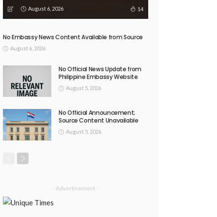
August 6, 2026
14
No Embassy News Content Available from Source
August 6, 2026
No Official News Update from
Philippine Embassy Website
August 5, 2026
No Official Announcement;
Source Content Unavailable
August 5, 2026
- Advertisement -