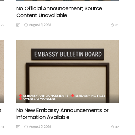
No Official Announcement; Source
Content Unavailable
August 5, 2026
29
31
EMBASSY ANNOUNCEMENTS
EMBASSY_NOTICES
OVERSEAS WORKERS
s
No New Embassy Announcements or
Information Available
August 5, 2026
31
42