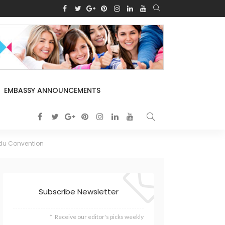
EMBASSY ANNOUNCEMENTS
ndu Convention
Subscribe Newsletter
Receive our editor's picks weekly