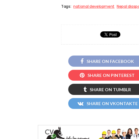
Tags:
national development
Nepal diasp
SHARE ON FACEBOOK
SHARE ON PINTEREST
SHARE ON TUMBLR
SHARE ON VKONTAKTE