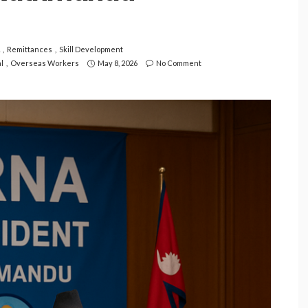
Remittances
Skill Development
l
Overseas Workers
May 8, 2026
No Comment