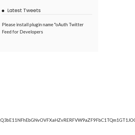
Latest Tweets
Please install plugin name "oAuth Twitter
Feed for Developers
WmZqNkQ3bE11NFhEbGNvOVFXaHZvRERFVW9aZF9FbC1TQm1GT1J