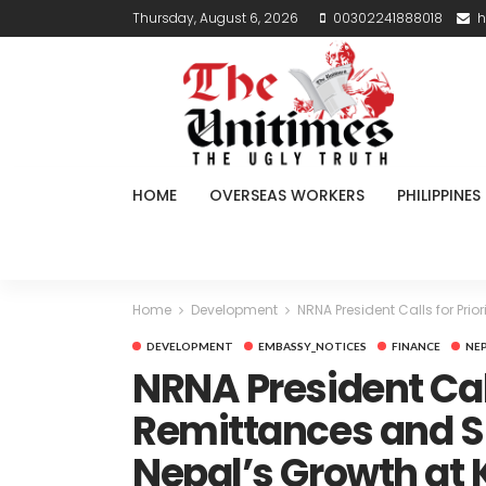
Thursday, August 6, 2026
00302241888018
h
HOME
OVERSEAS WORKERS
PHILIPPINES
Home
Development
NRNA President Calls for Pr
DEVELOPMENT
EMBASSY_NOTICES
FINANCE
NE
NRNA President Call
Remittances and Sk
Nepal’s Growth a