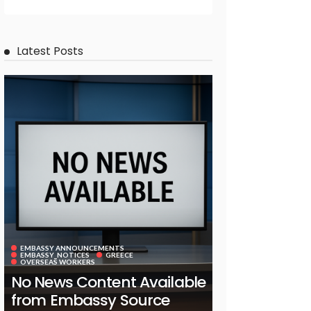
Latest Posts
EMBASSY ANNOUNCEMENTS
EMBASSY_NOTICES
GREECE
OVERSEAS WORKERS
No News Content Available
from Embassy Source