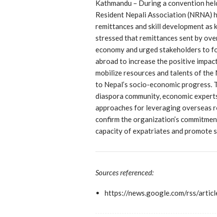
Kathmandu – During a convention held
Resident Nepali Association (NRNA) hi
remittances and skill development as 
stressed that remittances sent by over
economy and urged stakeholders to foc
abroad to increase the positive impact
mobilize resources and talents of the
to Nepal’s socio-economic progress. 
diaspora community, economic experts,
approaches for leveraging overseas r
confirm the organization’s commitmen
capacity of expatriates and promote 
Sources referenced:
https://news.google.com/rs