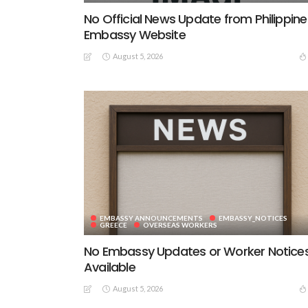
No Official News Update from Philippine
Embassy Website
August 5, 2026
EMBASSY ANNOUNCEMENTS
EMBASSY_NOTICES
GREECE
OVERSEAS WORKERS
No Embassy Updates or Worker Notice
Available
August 5, 2026