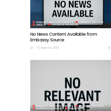
EMBASSY ANNOUNCEMENTS
EMBASSY_NOTICES
GREECE
OVERSEAS WORKERS
No News Content Available from
Embassy Source
August 6, 2026
EMBASSY ANNOUNCEMENTS
EMBASSY_NOTICES
OVERSEAS WORKERS
PHILIPPINES