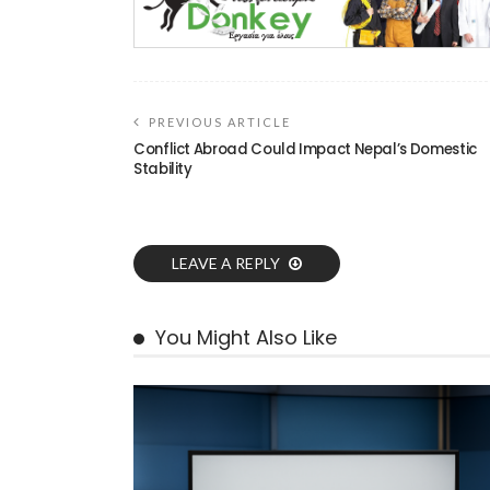
PREVIOUS ARTICLE
Conflict Abroad Could Impact Nepal’s Domestic
Stability
LEAVE A REPLY
You Might Also Like