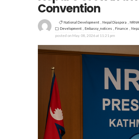
Convention
National Development
Nepal Diaspora
NRNA
Development
Embassy_notices
Finance
Nepa
posted on
May. 08, 2026 at 11:21 pm