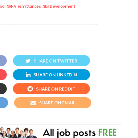
ora
NRNA
remittances
Skill Development
SHARE ON TWITTER
SHARE ON LINKEDIN
SHARE ON REDDIT
SHARE ON EMAIL