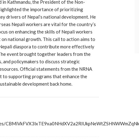
 in Kathmandu, the President of the Non-
ghlighted the importance of prioritizing
key drivers of Nepal’s national development. He
seas Nepali workers are vital for the country’s
us on enhancing the skills of Nepali workers
 on national growth. This call to action aims to
 Nepali diaspora to contribute more effectively
The event brought together leaders from the
 and policymakers to discuss strategic
esources. Official statements from the NRNA
t to supporting programs that enhance the
sustainable development back home.
s/articles/CBMiVkFVX3lxTE9xa0NHdXV2a2RIUkpNeWtZSHNW