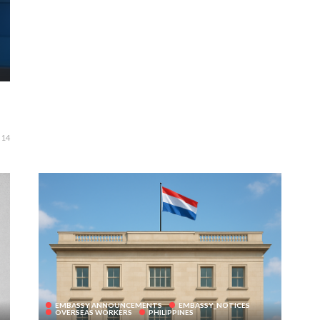
14
EMBASSY ANNOUNCEMENTS
EMBASSY_NOTICES
OVERSEAS WORKERS
PHILIPPINES