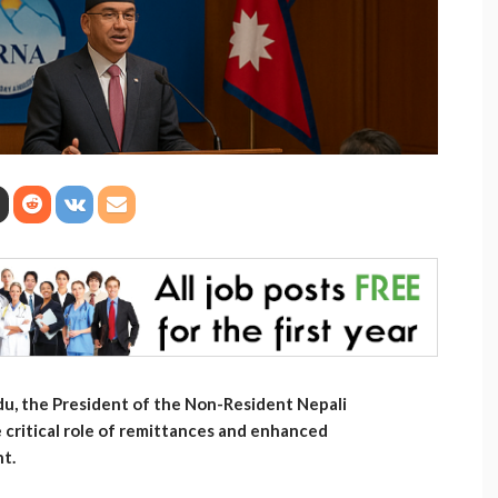
u, the President of the Non-Resident Nepali
critical role of remittances and enhanced
nt.