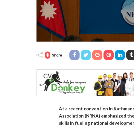
0
Share
At a recent convention in Kathmand
Association (NRNA) emphasized the 
skills in fueling national developme