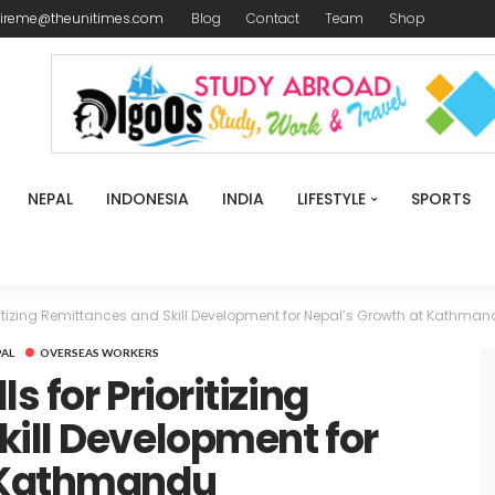
ireme@theunitimes.com
Blog
Contact
Team
Shop
NEPAL
INDONESIA
INDIA
LIFESTYLE
SPORTS
ioritizing Remittances and Skill Development for Nepal’s Growth at Kathma
PAL
OVERSEAS WORKERS
s for Prioritizing
ill Development for
t Kathmandu