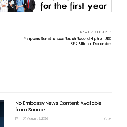
NEXT ARTICLE
Philippine Remittances Reach Record High of USD
3.52 Billion in December
No Embassy News Content Available
from Source
August 6, 2026
34