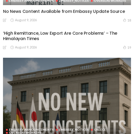
EMBASSY ANNOUNCEMENTS
EMBASSY_NOTICES
OVERSEAS WORKERS
No News Content Available from Embassy Update Source
August 9, 2026
18
‘High Remittance, Low Export Are Core Problems’ – The
Himalayan Times
August 9, 2026
19
EMBASSY ANNOUNCEMENTS
EMBASSY_NOTICES
GREECE
OVERSEAS WORKERS