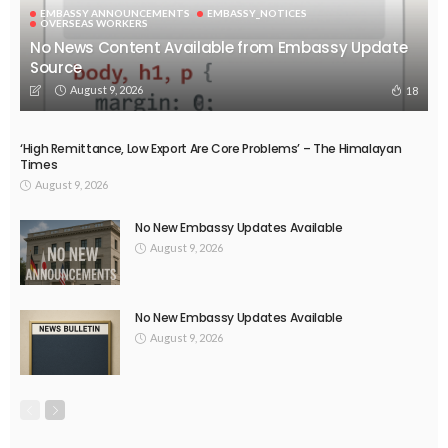
EMBASSY ANNOUNCEMENTS
EMBASSY_NOTICES
OVERSEAS WORKERS
No News Content Available from Embassy Update
Source
August 9, 2026
18
‘High Remittance, Low Export Are Core Problems’ – The Himalayan
Times
August 9, 2026
No New Embassy Updates Available
August 9, 2026
No New Embassy Updates Available
August 9, 2026