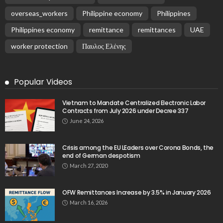
overseas_workers
Philippine economy
Philippines
Philippines economy
remittance
remittances
UAE
worker protection
Παυλος Ελένης
Popular Videos
Vietnam to Mandate Centralized Electronic Labor
Contracts from July 2026 under Decree 337
June 24, 2026
Crisis among the EU LEaders over Corona Bonds, the
end of German despotism
March 27, 2020
OFW Remittances Increase by 3.5% in January 2026
March 16, 2026