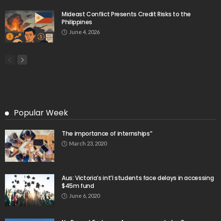
Mideast Conflict Presents Credit Risks to the
Philippines
June 4, 2026
Popular Week
The importance of internships”
March 23, 2020
Aus: Victoria’s int’l students face delays in accessing
$45m fund
June 6, 2020