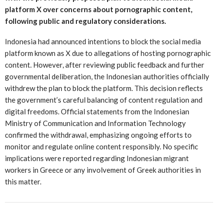
platform X over concerns about pornographic content,
following public and regulatory considerations.
Indonesia had announced intentions to block the social media
platform known as X due to allegations of hosting pornographic
content. However, after reviewing public feedback and further
governmental deliberation, the Indonesian authorities officially
withdrew the plan to block the platform. This decision reflects
the government’s careful balancing of content regulation and
digital freedoms. Official statements from the Indonesian
Ministry of Communication and Information Technology
confirmed the withdrawal, emphasizing ongoing efforts to
monitor and regulate online content responsibly. No specific
implications were reported regarding Indonesian migrant
workers in Greece or any involvement of Greek authorities in
this matter.