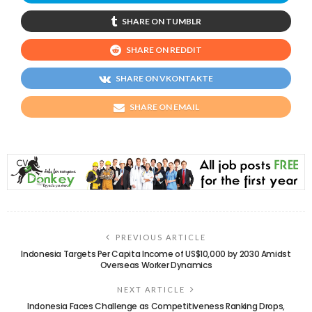
SHARE ON TUMBLR
SHARE ON REDDIT
SHARE ON VKONTAKTE
SHARE ON EMAIL
PREVIOUS ARTICLE
Indonesia Targets Per Capita Income of US$10,000 by 2030 Amidst
Overseas Worker Dynamics
NEXT ARTICLE
Indonesia Faces Challenge as Competitiveness Ranking Drops,