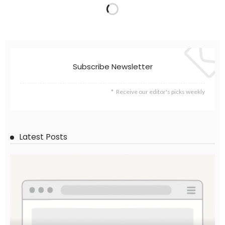
Subscribe Newsletter
Receive our editor's picks weekly
Latest Posts