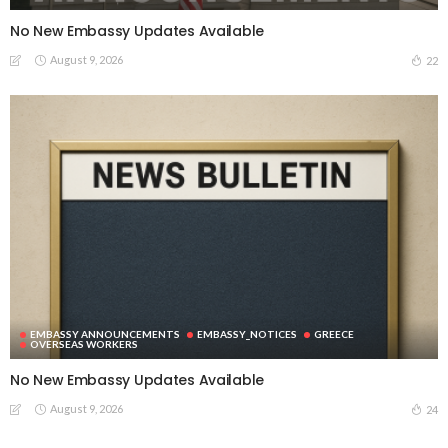
No New Embassy Updates Available
August 9, 2026
22
EMBASSY ANNOUNCEMENTS
EMBASSY_NOTICES
GREECE
OVERSEAS WORKERS
No New Embassy Updates Available
August 9, 2026
24