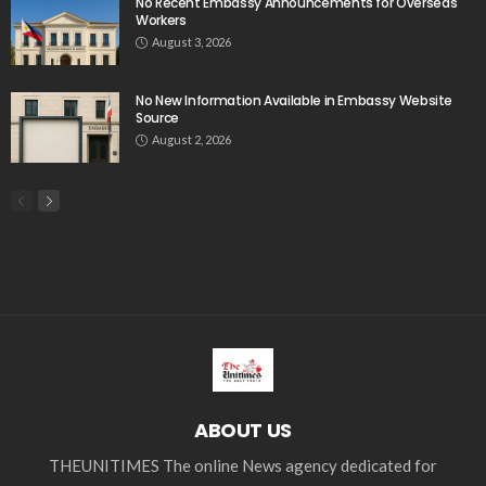
No Recent Embassy Announcements for Overseas
Workers
August 3, 2026
No New Information Available in Embassy Website
Source
August 2, 2026
ABOUT US
THEUNITIMES The online News agency dedicated for