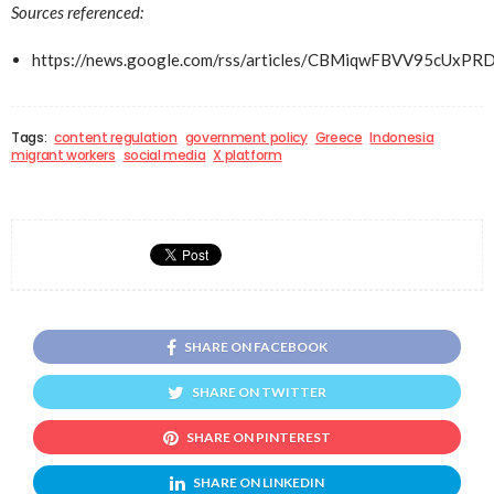
Sources referenced:
https://news.google.com/rss/articles/CBMiqwFBVV
Tags:
content regulation
government policy
Greece
Indonesia
migrant workers
social media
X platform
SHARE ON FACEBOOK
SHARE ON TWITTER
SHARE ON PINTEREST
SHARE ON LINKEDIN