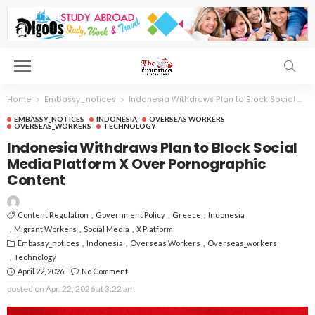
Home
Embassy_notices
Indonesia Withdraws Plan to Block Social Media Platform X Over Pornographic Content
EMBASSY_NOTICES
INDONESIA
OVERSEAS WORKERS
OVERSEAS_WORKERS
TECHNOLOGY
Indonesia Withdraws Plan to Block Social
Media Platform X Over Pornographic
Content
Content Regulation
Government Policy
Greece
Indonesia
Migrant Workers
Social Media
X Platform
Embassy_notices
Indonesia
Overseas Workers
Overseas_workers
Technology
April 22, 2026
No Comment
posted on
Apr. 22, 2026 at 3:22 am