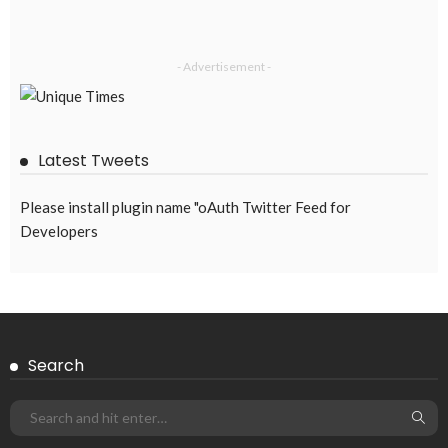
- Advertisement -
Latest Tweets
Please install plugin name "oAuth Twitter Feed for
Developers
Search