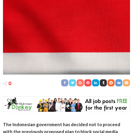
0
The Indonesian government has decided not to proceed
with the previously proposed plan to block social media