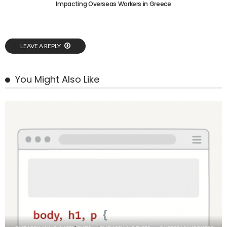
Impacting Overseas Workers in Greece
LEAVE A REPLY
You Might Also Like