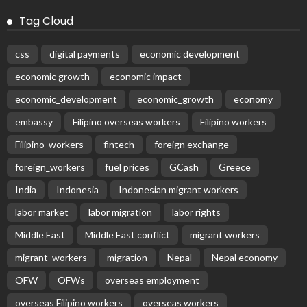
Tag Cloud
css
digital payments
economic development
economic growth
economic impact
economic_development
economic_growth
economy
embassy
Filipino overseas workers
Filipino workers
Filipino_workers
fintech
foreign exchange
foreign_workers
fuel prices
GCash
Greece
India
Indonesia
Indonesian migrant workers
labor market
labor migration
labor rights
Middle East
Middle East conflict
migrant workers
migrant_workers
migration
Nepal
Nepal economy
OFW
OFWs
overseas employment
overseas Filipino workers
overseas workers