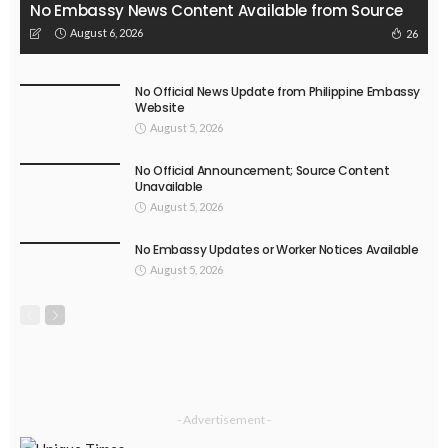
No Embassy News Content Available from Source
August 6, 2026
26
No Official News Update from Philippine Embassy
Website
August 5, 2026
No Official Announcement; Source Content
Unavailable
August 5, 2026
No Embassy Updates or Worker Notices Available
August 5, 2026
- Advertisement -