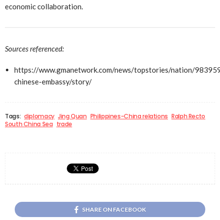
economic collaboration.
Sources referenced:
https://www.gmanetwork.com/news/topstories/nation/983959
chinese-embassy/story/
Tags:
diplomacy
Jing Quan
Philippines-China relations
Ralph Recto
South China Sea
trade
SHARE ON FACEBOOK