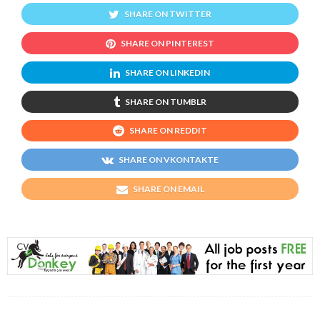
SHARE ON TWITTER
SHARE ON PINTEREST
SHARE ON LINKEDIN
SHARE ON TUMBLR
SHARE ON REDDIT
SHARE ON VKONTAKTE
SHARE ON EMAIL