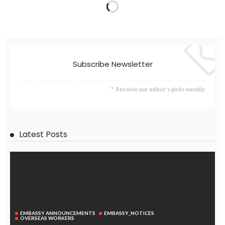
Subscribe Newsletter
Receive our editor's picks weekly
Latest Posts
EMBASSY ANNOUNCEMENTS
EMBASSY_NOTICES
OVERSEAS WORKERS