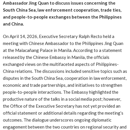
Ambassador Jing Quan to discuss issues concerning the
South China Sea, law enforcement cooperation, trade ties,
and people-to-people exchanges between the Philippines
and China.
On April 14, 2026, Executive Secretary Ralph Recto held a
meeting with Chinese Ambassador to the Philippines Jing Quan
at the Malacañang Palace in Manila. According to a statement
released by the Chinese Embassy in Manila, the officials
exchanged views on the multifaceted aspects of Philippines-
China relations. The discussions included sensitive topics such as
disputes in the South China Sea, cooperation in law enforcement,
economic and trade partnerships, and initiatives to strengthen
people-to-people interactions. The Embassy highlighted the
productive nature of the talks in a social media post; however,
the Office of the Executive Secretary has not yet provided an
official statement or additional details regarding the meeting’s
outcomes. The dialogue underscores ongoing diplomatic
engagement between the two countries on regional security and