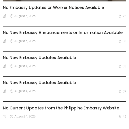
No Embassy Updates or Worker Notices Available
August 5, 2026
25
EMBASSY ANNOUNCEMENTS
EMBASSY_NOTICES
OVERSEAS WORKERS
No New Embassy Announcements or Information Available
August 5, 2026
33
EMBASSY ANNOUNCEMENTS
EMBASSY_NOTICES
OVERSEAS WORKERS
PHILIPPINES
No New Embassy Updates Available
August 4, 2026
38
EMBASSY ANNOUNCEMENTS
EMBASSY_NOTICES
OVERSEAS WORKERS
PHILIPPINES
No New Embassy Updates Available
August 4, 2026
37
EMBASSY ANNOUNCEMENTS
EMBASSY_NOTICES
OVERSEAS WORKERS
PHILIPPINES
No Current Updates from the Philippine Embassy Website
August 4, 2026
42