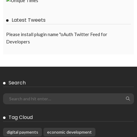
Latest Tweets
Please install plugin name "oAuth Twitter Feed for
Developers
Search
Tag Cloud
digital payments
economic development