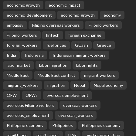
economic growth
economic impact
economic_development
economic_growth
economy
embassy
Filipino overseas workers
Filipino workers
Filipino_workers
fintech
foreign exchange
foreign_workers
fuel prices
GCash
Greece
India
Indonesia
Indonesian migrant workers
labor market
labor migration
labor rights
Middle East
Middle East conflict
migrant workers
migrant_workers
migration
Nepal
Nepal economy
OFW
OFWs
overseas employment
overseas Filipino workers
overseas workers
overseas_employment
overseas_workers
Philippine economy
Philippines
Philippines economy
remittance
remittances
UAE
worker protection