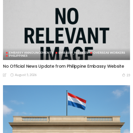
EMBASSY ANNOUNCEMENTS
EMBASSY_NOTICES
OVERSEAS WORKERS
PHILIPPINES
No Official News Update from Philippine Embassy Website
August 5, 2026
23