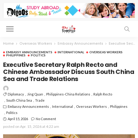
Home
Overseas Workers
Embassy Announcements
Executive Secretary Ralph Recto and Chinese Ambassador Discuss South China Sea and Trade Relations
EMBASSY ANNOUNCEMENTS
INTERNATIONAL
OVERSEAS WORKERS
PHILIPPINES
POLITICS
Executive Secretary Ralph Recto and
Chinese Ambassador Discuss South China
Sea and Trade Relations
Diplomacy
Jing Quan
Philippines-China Relations
Ralph Recto
South China Sea
Trade
Embassy Announcements
International
Overseas Workers
Philippines
Politics
April 15, 2026
No Comment
posted on
Apr. 15, 2026 at 4:22 am