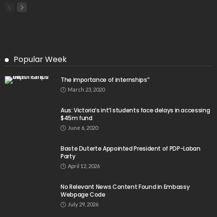
Popular Week
The importance of internships”
March 23, 2020
Aus: Victoria’s int’l students face delays in accessing
$45m fund
June 6, 2020
Baste Duterte Appointed President of PDP-Laban
Party
April 12, 2026
No Relevant News Content Found in Embassy
Webpage Code
July 29, 2026