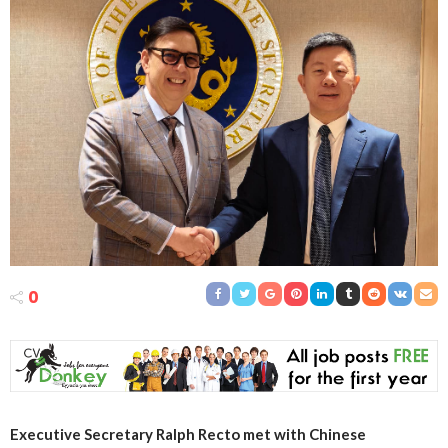
0
Executive Secretary Ralph Recto met with Chinese