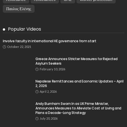
Παυλος Ελένης
Popular Videos
Involve faculty in international HE governance from start
October 22, 2021
Greece Announces Stricter Measures for Rejected
Asylum Seekers
February 10, 2026
Nepalese Remittances and Economic Updates – April
2, 2026
April 2, 2026
Andy Burnham Sworn In as UK Prime Minister,
Announces Measures to Alleviate Cost of Living and
Plans a Decade-Long Strategy
July 20, 2026