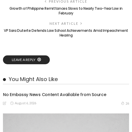
PREVIOUS ARTICLE
Growth of Philippine Remittances Slows to Nearly Two-Year Low in
February
NEXT ARTICLE
VP Sara Duterte Defends Law School Achievements Amid Impeachment
Hearing
LEAVE A REPLY
You Might Also Like
No Embassy News Content Available from Source
August 6, 2026
26