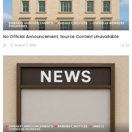
EMBASSY ANNOUNCEMENTS
EMBASSY_NOTICES
OVERSEAS WORKERS
PHILIPPINES
No Official Announcement; Source Content Unavailable
August 5, 2026
23
EMBASSY ANNOUNCEMENTS
EMBASSY_NOTICES
GREECE
OVERSEAS WORKERS