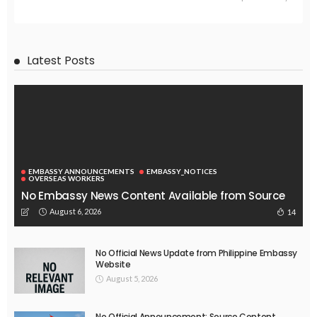
Latest Posts
EMBASSY ANNOUNCEMENTS
EMBASSY_NOTICES
OVERSEAS WORKERS
No Embassy News Content Available from Source
August 6, 2026
14
No Official News Update from Philippine Embassy
Website
August 5, 2026
No Official Announcement; Source Content