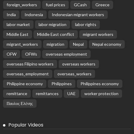
foreign_workers
fuel prices
GCash
Greece
India
Indonesia
Indonesian migrant workers
labor market
labor migration
labor rights
Middle East
Middle East conflict
migrant workers
migrant_workers
migration
Nepal
Nepal economy
OFW
OFWs
overseas employment
overseas Filipino workers
overseas workers
overseas_employment
overseas_workers
Philippine economy
Philippines
Philippines economy
remittance
remittances
UAE
worker protection
Παυλος Ελένης
Popular Videos