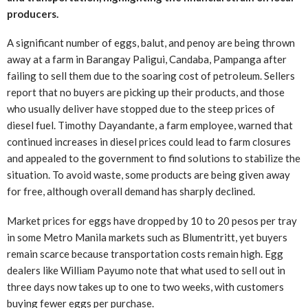
producers.
A significant number of eggs, balut, and penoy are being thrown
away at a farm in Barangay Paligui, Candaba, Pampanga after
failing to sell them due to the soaring cost of petroleum. Sellers
report that no buyers are picking up their products, and those
who usually deliver have stopped due to the steep prices of
diesel fuel. Timothy Dayandante, a farm employee, warned that
continued increases in diesel prices could lead to farm closures
and appealed to the government to find solutions to stabilize the
situation. To avoid waste, some products are being given away
for free, although overall demand has sharply declined.
Market prices for eggs have dropped by 10 to 20 pesos per tray
in some Metro Manila markets such as Blumentritt, yet buyers
remain scarce because transportation costs remain high. Egg
dealers like William Payumo note that what used to sell out in
three days now takes up to one to two weeks, with customers
buying fewer eggs per purchase.