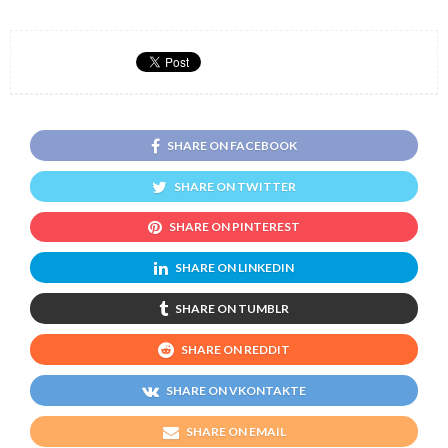
SHARE ON FACEBOOK
SHARE ON TWITTER
SHARE ON PINTEREST
SHARE ON LINKEDIN
SHARE ON TUMBLR
SHARE ON REDDIT
SHARE ON VKONTAKTE
SHARE ON EMAIL