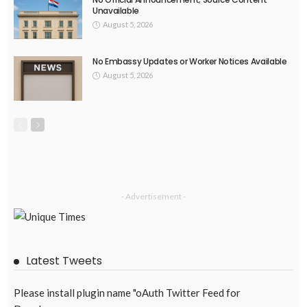
Unavailable
August 5, 2026
No Embassy Updates or Worker Notices Available
August 5, 2026
- Advertisement -
Latest Tweets
Please install plugin name "oAuth Twitter Feed for