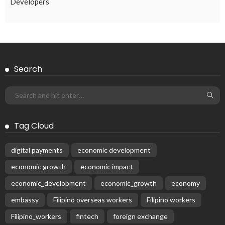
Developers
Search
Tag Cloud
digital payments
economic development
economic growth
economic impact
economic_development
economic_growth
economy
embassy
Filipino overseas workers
Filipino workers
Filipino_workers
fintech
foreign exchange