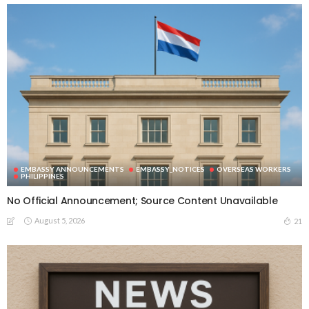
EMBASSY ANNOUNCEMENTS
EMBASSY_NOTICES
OVERSEAS WORKERS
PHILIPPINES
No Official Announcement; Source Content Unavailable
August 5, 2026
21