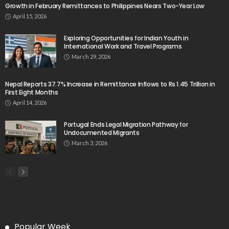
Growth in February Remittances to Philippines Nears Two-Year Low
April 15, 2026
Exploring Opportunities for Indian Youth in
International Work and Travel Programs
March 29, 2026
Nepal Reports 37.7% Increase in Remittance Inflows to Rs 1.45 Trillion in
First Eight Months
April 14, 2026
Portugal Ends Legal Migration Pathway for
Undocumented Migrants
March 3, 2026
Popular Week