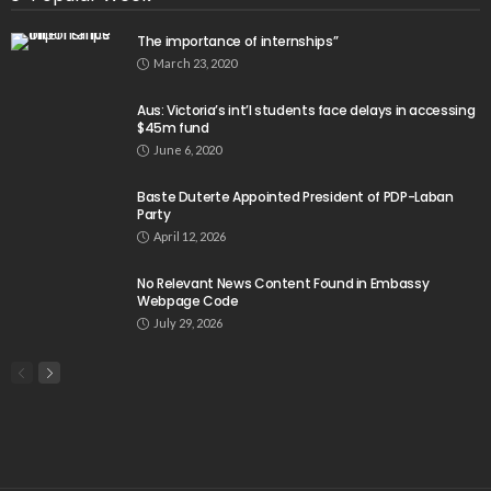
The importance of internships”
March 23, 2020
Aus: Victoria’s int’l students face delays in accessing
$45m fund
June 6, 2020
Baste Duterte Appointed President of PDP-Laban
Party
April 12, 2026
No Relevant News Content Found in Embassy
Webpage Code
July 29, 2026