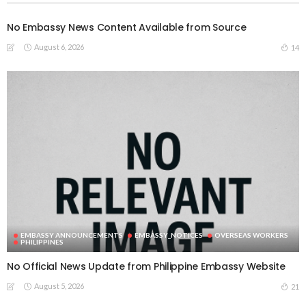
No Embassy News Content Available from Source
August 6, 2026
14
EMBASSY ANNOUNCEMENTS
EMBASSY_NOTICES
OVERSEAS WORKERS
PHILIPPINES
No Official News Update from Philippine Embassy Website
August 5, 2026
21