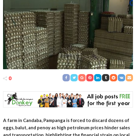
0
A farm in Candaba, Pampanga is forced to discard dozens of
eggs, balut, and penoy as high petroleum prices hinder sales
and transportation, highlighting the financial strain on local