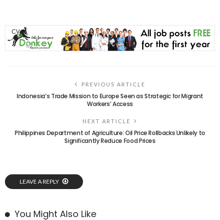
PREVIOUS ARTICLE
Indonesia’s Trade Mission to Europe Seen as Strategic for Migrant
Workers’ Access
NEXT ARTICLE
Philippines Department of Agriculture: Oil Price Rollbacks Unlikely to
Significantly Reduce Food Prices
LEAVE A REPLY
You Might Also Like