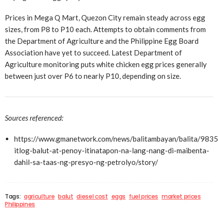
Prices in Mega Q Mart, Quezon City remain steady across egg
sizes, from P8 to P10 each. Attempts to obtain comments from
the Department of Agriculture and the Philippine Egg Board
Association have yet to succeed. Latest Department of
Agriculture monitoring puts white chicken egg prices generally
between just over P6 to nearly P10, depending on size.
Sources referenced:
https://www.gmanetwork.com/news/balitambayan/balita/983
itlog-balut-at-penoy-itinatapon-na-lang-nang-di-maibenta-
dahil-sa-taas-ng-presyo-ng-petrolyo/story/
Tags:
agriculture
balut
diesel cost
eggs
fuel prices
market prices
Philippines