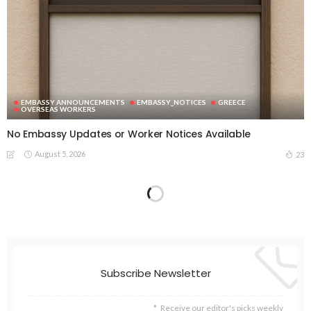
EMBASSY ANNOUNCEMENTS
EMBASSY_NOTICES
GREECE
OVERSEAS WORKERS
No Embassy Updates or Worker Notices Available
August 5, 2026
23
Subscribe Newsletter
Receive our editor's picks weekly