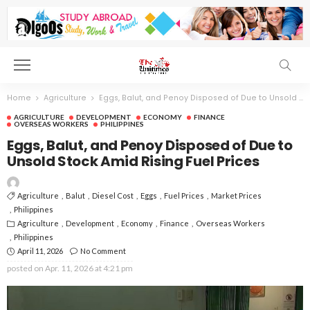
Home
Agriculture
Eggs, Balut, and Penoy Disposed of Due to Unsold Stock Amid Rising Fuel Prices
AGRICULTURE
DEVELOPMENT
ECONOMY
FINANCE
OVERSEAS WORKERS
PHILIPPINES
Eggs, Balut, and Penoy Disposed of Due to
Unsold Stock Amid Rising Fuel Prices
Agriculture
Balut
Diesel Cost
Eggs
Fuel Prices
Market Prices
Philippines
Agriculture
Development
Economy
Finance
Overseas Workers
Philippines
April 11, 2026
No Comment
posted on
Apr. 11, 2026 at 4:21 pm