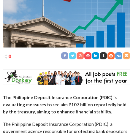
0
The Philippine Deposit Insurance Corporation (PDIC) is
evaluating measures to reclaim P107 billion reportedly held
by the treasury, aiming to enhance financial stability.
The Philippine Deposit Insurance Corporation (PDIC), a
government agency responsible for protecting bank depositors