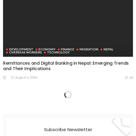
DEVELOPMENT
ECONOMY
FINANCE
MIGRATION
NEPAL
OVERSEAS WORKERS
TECHNOLOGY
Remittances and Digital Banking in Nepal: Emerging Trends
and Their Implications
August 6, 2026
40
Subscribe Newsletter