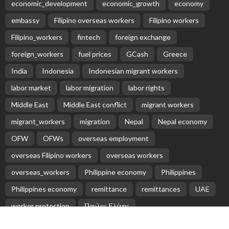
economic_development
economic_growth
economy
embassy
Filipino overseas workers
Filipino workers
Filipino_workers
fintech
foreign exchange
foreign_workers
fuel prices
GCash
Greece
India
Indonesia
Indonesian migrant workers
labor market
labor migration
labor rights
Middle East
Middle East conflict
migrant workers
migrant_workers
migration
Nepal
Nepal economy
OFW
OFWs
overseas employment
overseas Filipino workers
overseas workers
overseas_workers
Philippine economy
Philippines
Philippines economy
remittance
remittances
UAE
worker protection
Παυλος Ελένης