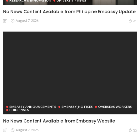
RESEARCH & INNOVATION
UNIVERSITY NEWS
No News Content Available from Philippine Embassy Update
August 7, 2026
31
EMBASSY ANNOUNCEMENTS
EMBASSY_NOTICES
OVERSEAS WORKERS
PHILIPPINES
No News Content Available from Embassy Website
August 7, 2026
35