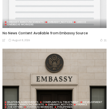
EMBASSY ANNOUNCEMENTS
EMBASSY_NOTICES
GREECE
OVERSEAS WORKERS
No News Content Available from Embassy Source
August 8, 2026
31
BILATERAL AGREEMENTS
COMPLAINTS & TREATMENT
DEVELOPMENT
EMBASSY ANNOUNCEMENTS
EMBASSY_NOTICES
FINANCE
JOB OFFERS
OVERSEAS WORKERS
PHILIPPINES