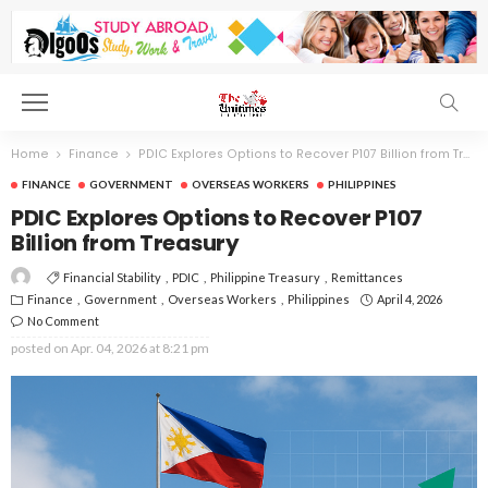
Home
Finance
PDIC Explores Options to Recover P107 Billion from Treasury
FINANCE
GOVERNMENT
OVERSEAS WORKERS
PHILIPPINES
PDIC Explores Options to Recover P107
Billion from Treasury
Financial Stability
PDIC
Philippine Treasury
Remittances
Finance
Government
Overseas Workers
Philippines
April 4, 2026
No Comment
posted on
Apr. 04, 2026 at 8:21 pm