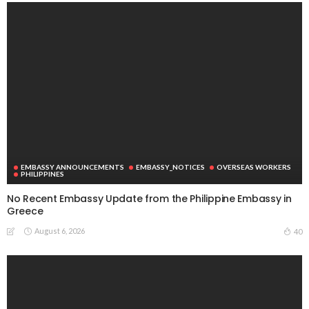
EMBASSY ANNOUNCEMENTS
EMBASSY_NOTICES
OVERSEAS WORKERS
PHILIPPINES
No Recent Embassy Update from the Philippine Embassy in
Greece
August 6, 2026
40