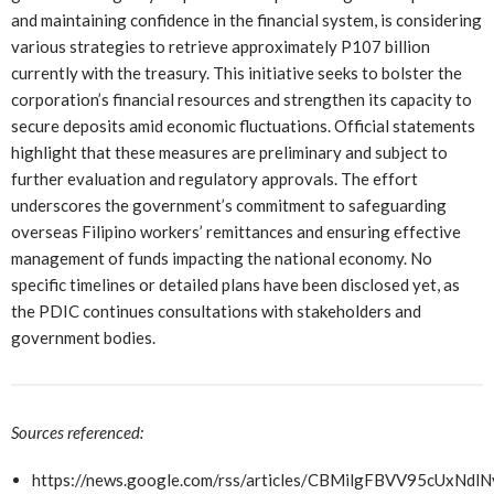
and maintaining confidence in the financial system, is considering
various strategies to retrieve approximately P107 billion
currently with the treasury. This initiative seeks to bolster the
corporation’s financial resources and strengthen its capacity to
secure deposits amid economic fluctuations. Official statements
highlight that these measures are preliminary and subject to
further evaluation and regulatory approvals. The effort
underscores the government’s commitment to safeguarding
overseas Filipino workers’ remittances and ensuring effective
management of funds impacting the national economy. No
specific timelines or detailed plans have been disclosed yet, as
the PDIC continues consultations with stakeholders and
government bodies.
Sources referenced:
https://news.google.com/rss/articles/CBMilgFBV