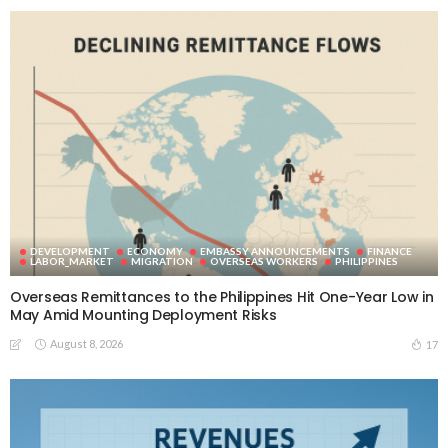
DEVELOPMENT
ECONOMY
EMBASSY ANNOUNCEMENTS
FINANCE
LABOR_MARKET
MIGRATION
OVERSEAS WORKERS
PHILIPPINES
Overseas Remittances to the Philippines Hit One-Year Low in
May Amid Mounting Deployment Risks
August 8, 2026
17