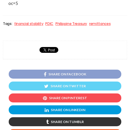
oc=5
Tags:
financial stability
PDIC
Philippine Treasury
remittances
SHARE ON FACEBOOK
SHARE ON TWITTER
SHARE ON PINTEREST
SHARE ON LINKEDIN
SHARE ON TUMBLR