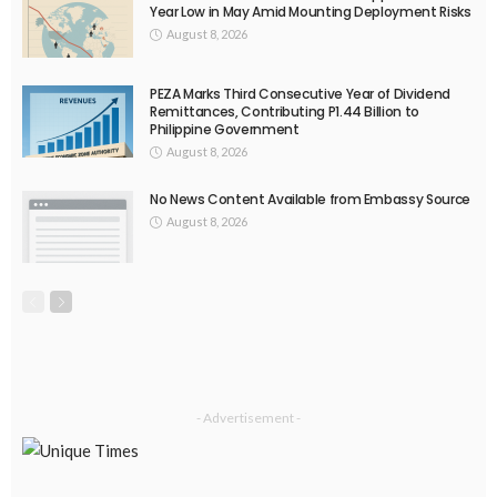
Year Low in May Amid Mounting Deployment Risks
August 8, 2026
PEZA Marks Third Consecutive Year of Dividend
Remittances, Contributing P1.44 Billion to
Philippine Government
August 8, 2026
No News Content Available from Embassy Source
August 8, 2026
- Advertisement -