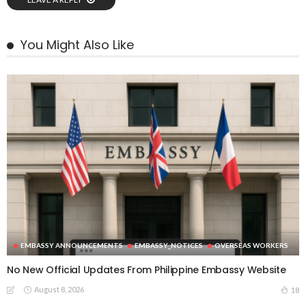
You Might Also Like
EMBASSY ANNOUNCEMENTS
EMBASSY_NOTICES
OVERSEAS WORKERS
No New Official Updates From Philippine Embassy Website
August 8, 2026
18