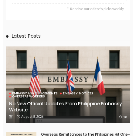
Receive our editor's picks weekly
Latest Posts
EMBASSY ANNOUNCEMENTS
EMBASSY_NOTICES
OVERSEAS WORKERS
No New Official Updates From Philippine Embassy
Website
August 8, 2026
18
Overseas Remittances to the Philippines Hit One-