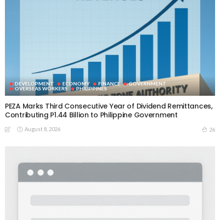
DEVELOPMENT
ECONOMY
FINANCE
GOVERNMENT
OVERSEAS WORKERS
PHILIPPINES
PEZA Marks Third Consecutive Year of Dividend Remittances,
Contributing P1.44 Billion to Philippine Government
August 8, 2026
26