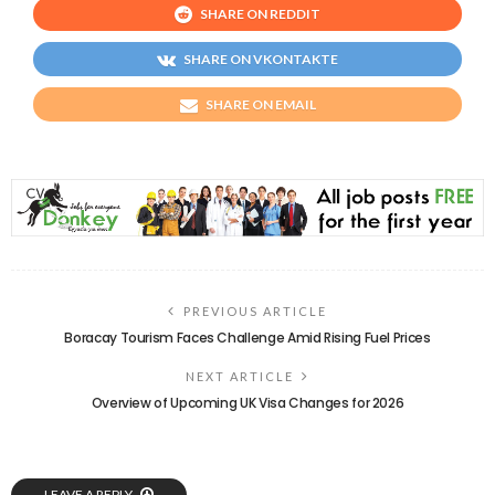
SHARE ON REDDIT
SHARE ON VKONTAKTE
SHARE ON EMAIL
PREVIOUS ARTICLE
Boracay Tourism Faces Challenge Amid Rising Fuel Prices
NEXT ARTICLE
Overview of Upcoming UK Visa Changes for 2026
LEAVE A REPLY