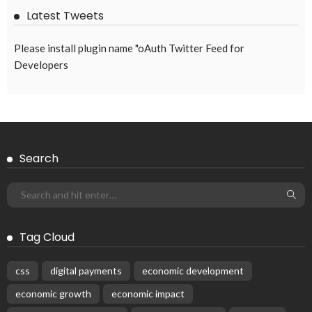
Latest Tweets
Please install plugin name "oAuth Twitter Feed for
Developers
Search
Tag Cloud
css
digital payments
economic development
economic growth
economic impact