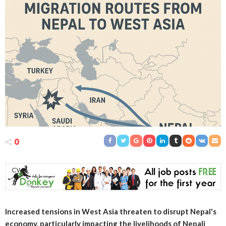
0
Increased tensions in West Asia threaten to disrupt Nepal's
economy, particularly impacting the livelihoods of Nepali