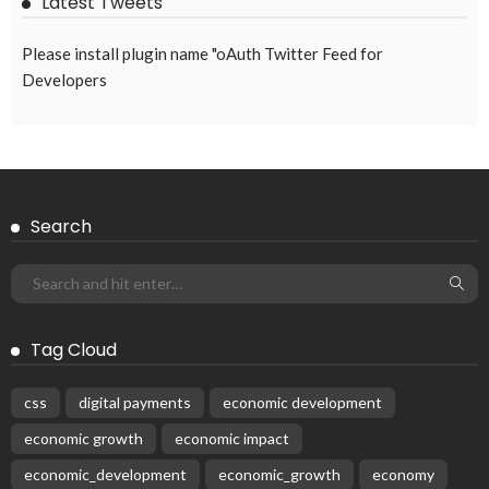
Latest Tweets
Please install plugin name "oAuth Twitter Feed for
Developers
Search
Tag Cloud
css
digital payments
economic development
economic growth
economic impact
economic_development
economic_growth
economy