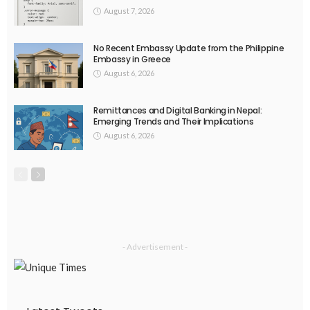
August 7, 2026
No Recent Embassy Update from the Philippine
Embassy in Greece
August 6, 2026
Remittances and Digital Banking in Nepal:
Emerging Trends and Their Implications
August 6, 2026
- Advertisement -