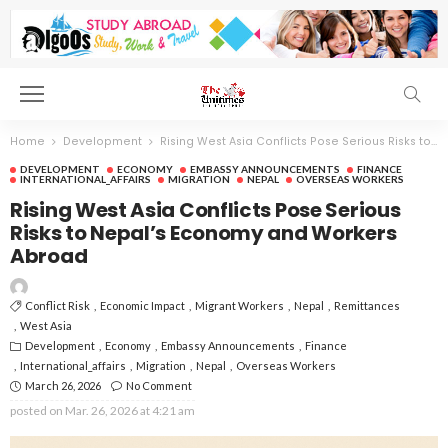
Home
Development
Rising West Asia Conflicts Pose Serious Risks to Nepal’s Economy and Workers Abroad
DEVELOPMENT
ECONOMY
EMBASSY ANNOUNCEMENTS
FINANCE
INTERNATIONAL_AFFAIRS
MIGRATION
NEPAL
OVERSEAS WORKERS
Rising West Asia Conflicts Pose Serious
Risks to Nepal’s Economy and Workers
Abroad
Conflict Risk
Economic Impact
Migrant Workers
Nepal
Remittances
West Asia
Development
Economy
Embassy Announcements
Finance
International_affairs
Migration
Nepal
Overseas Workers
March 26, 2026
No Comment
posted on
Mar. 26, 2026 at 4:21 am