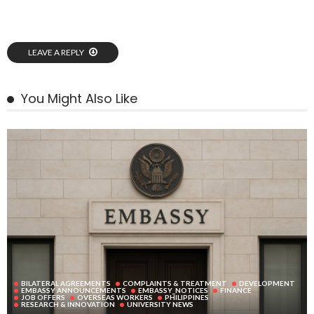
LEAVE A REPLY
You Might Also Like
BILATERAL AGREEMENTS
COMPLAINTS & TREATMENT
DEVELOPMENT
EMBASSY ANNOUNCEMENTS
EMBASSY_NOTICES
FINANCE
JOB OFFERS
OVERSEAS WORKERS
PHILIPPINES
RESEARCH & INNOVATION
UNIVERSITY NEWS