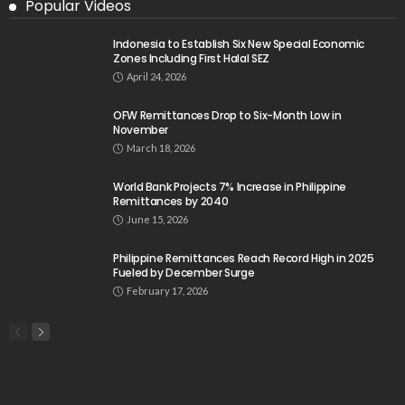
Popular Videos
Indonesia to Establish Six New Special Economic
Zones Including First Halal SEZ
April 24, 2026
OFW Remittances Drop to Six-Month Low in
November
March 18, 2026
World Bank Projects 7% Increase in Philippine
Remittances by 2040
June 15, 2026
Philippine Remittances Reach Record High in 2025
Fueled by December Surge
February 17, 2026