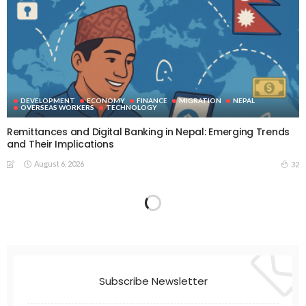
DEVELOPMENT
ECONOMY
FINANCE
MIGRATION
NEPAL
OVERSEAS WORKERS
TECHNOLOGY
Remittances and Digital Banking in Nepal: Emerging Trends
and Their Implications
August 6, 2026
32
Subscribe Newsletter