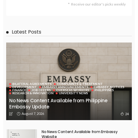
Receive our editor's picks weekly
Latest Posts
BILATERAL AGREEMENTS
COMPLAINTS & TREATMENT
DEVELOPMENT
EMBASSY ANNOUNCEMENTS
EMBASSY_NOTICES
FINANCE
JOB OFFERS
OVERSEAS WORKERS
PHILIPPINES
RESEARCH & INNOVATION
UNIVERSITY NEWS
No News Content Available from Philippine
Embassy Update
August 7, 2026
24
No News Content Available from Embassy
Website