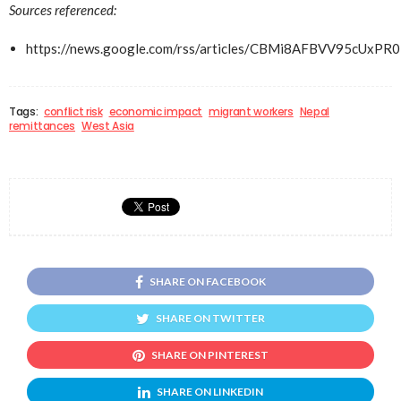
Sources referenced:
https://news.google.com/rss/articles/CBMi8AFBVV
Tags:
conflict risk
economic impact
migrant workers
Nepal
remittances
West Asia
SHARE ON FACEBOOK
SHARE ON TWITTER
SHARE ON PINTEREST
SHARE ON LINKEDIN