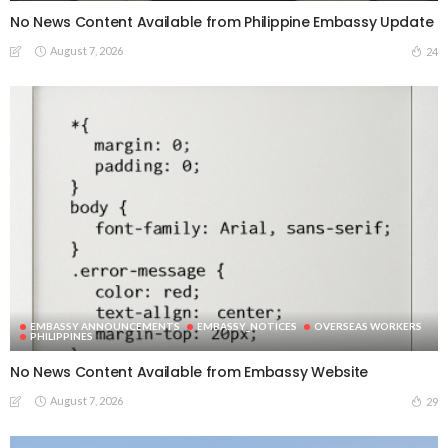
No News Content Available from Philippine Embassy Update
August 7, 2026
24
EMBASSY ANNOUNCEMENTS
EMBASSY_NOTICES
OVERSEAS WORKERS
PHILIPPINES
No News Content Available from Embassy Website
August 7, 2026
29