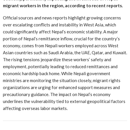
migrant workers in the region, according to recent reports.
Official sources and news reports highlight growing concerns
over escalating conflicts and instability in West Asia, which
could significantly affect Nepal’s economic stability. A major
portion of Nepal’s remittance inflow, crucial for the country’s
economy, comes from Nepali workers employed across West
Asian countries such as Saudi Arabia, the UAE, Qatar, and Kuwait.
The rising tensions jeopardize these workers’ safety and
employment, potentially leading to reduced remittances and
economic hardship back home. While Nepali government
ministries are monitoring the situation closely, migrant rights
organizations are urging for enhanced support measures and
precautionary guidance. The impact on Nepal’s economy
underlines the vulnerability tied to external geopolitical factors
affecting overseas labor markets.