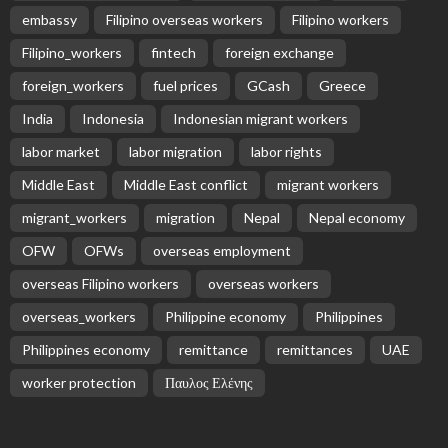
embassy
Filipino overseas workers
Filipino workers
Filipino_workers
fintech
foreign exchange
foreign_workers
fuel prices
GCash
Greece
India
Indonesia
Indonesian migrant workers
labor market
labor migration
labor rights
Middle East
Middle East conflict
migrant workers
migrant_workers
migration
Nepal
Nepal economy
OFW
OFWs
overseas employment
overseas Filipino workers
overseas workers
overseas_workers
Philippine economy
Philippines
Philippines economy
remittance
remittances
UAE
worker protection
Παυλος Ελένης