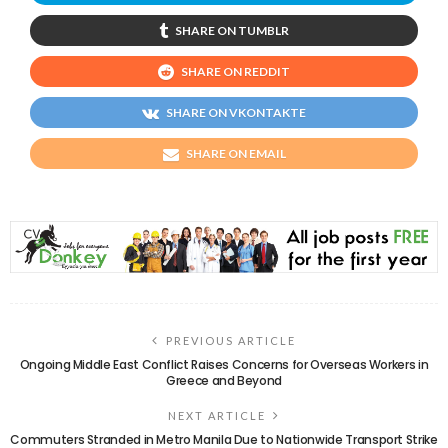
SHARE ON TUMBLR
SHARE ON REDDIT
SHARE ON VKONTAKTE
SHARE ON EMAIL
PREVIOUS ARTICLE
Ongoing Middle East Conflict Raises Concerns for Overseas Workers in
Greece and Beyond
NEXT ARTICLE
Commuters Stranded in Metro Manila Due to Nationwide Transport Strike