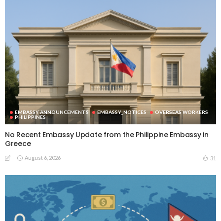
EMBASSY ANNOUNCEMENTS
EMBASSY_NOTICES
OVERSEAS WORKERS
PHILIPPINES
No Recent Embassy Update from the Philippine Embassy in
Greece
August 6, 2026
31