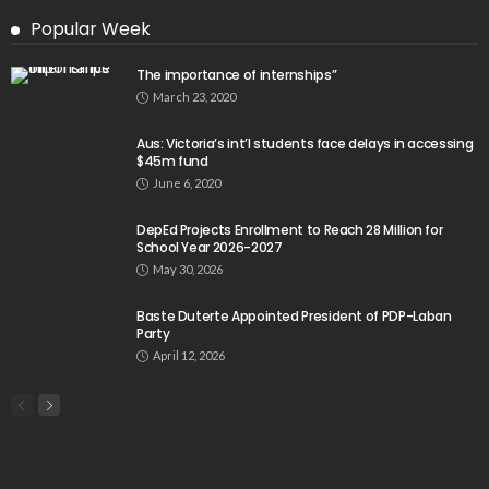
Popular Week
The importance of internships”
March 23, 2020
Aus: Victoria’s int’l students face delays in accessing
$45m fund
June 6, 2020
DepEd Projects Enrollment to Reach 28 Million for
School Year 2026-2027
May 30, 2026
Baste Duterte Appointed President of PDP-Laban
Party
April 12, 2026