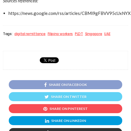
Sources referenced:
https://news.google.com/rss/articles/CBMi9gFBV
Tags:
digital remittance
Filipino workers
PLDT
Singapore
UAE
SHARE ON FACEBOOK
SHARE ON TWITTER
SHARE ON PINTEREST
SHARE ON LINKEDIN