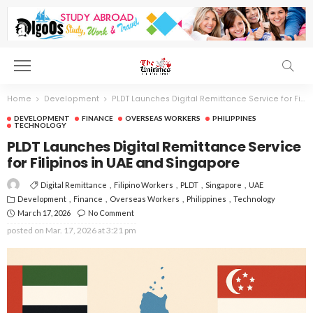
Home
Development
PLDT Launches Digital Remittance Service for Filipinos in UAE and Singapore
DEVELOPMENT
FINANCE
OVERSEAS WORKERS
PHILIPPINES
TECHNOLOGY
PLDT Launches Digital Remittance Service
for Filipinos in UAE and Singapore
Digital Remittance
Filipino Workers
PLDT
Singapore
UAE
Development
Finance
Overseas Workers
Philippines
Technology
March 17, 2026
No Comment
posted on
Mar. 17, 2026 at 3:21 pm