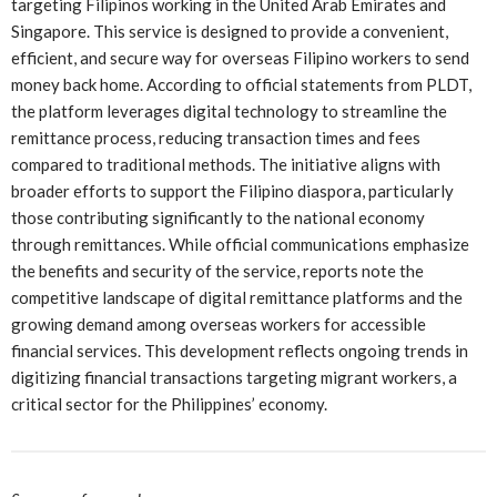
targeting Filipinos working in the United Arab Emirates and
Singapore. This service is designed to provide a convenient,
efficient, and secure way for overseas Filipino workers to send
money back home. According to official statements from PLDT,
the platform leverages digital technology to streamline the
remittance process, reducing transaction times and fees
compared to traditional methods. The initiative aligns with
broader efforts to support the Filipino diaspora, particularly
those contributing significantly to the national economy
through remittances. While official communications emphasize
the benefits and security of the service, reports note the
competitive landscape of digital remittance platforms and the
growing demand among overseas workers for accessible
financial services. This development reflects ongoing trends in
digitizing financial transactions targeting migrant workers, a
critical sector for the Philippines’ economy.