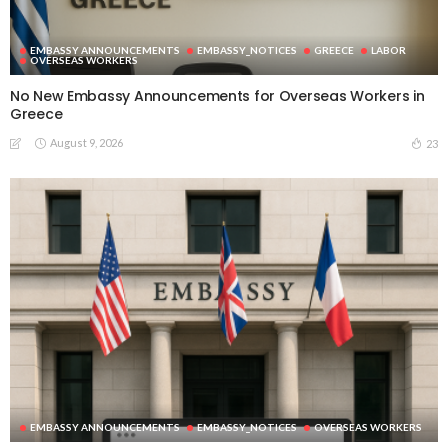
EMBASSY ANNOUNCEMENTS
EMBASSY_NOTICES
GREECE
LABOR
OVERSEAS WORKERS
No New Embassy Announcements for Overseas Workers in
Greece
August 9, 2026
23
EMBASSY ANNOUNCEMENTS
EMBASSY_NOTICES
OVERSEAS WORKERS