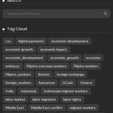
BILATERAL AGREEMENTS
COMPLAINTS & TREATMENT
DEVELOPMENT
EMBASSY ANNOUNCEMENTS
EMBASSY_NOTICES
FINANCE
JOB OFFERS
OVERSEAS WORKERS
PHILIPPINES
RESEARCH & INNOVATION
UNIVERSITY NEWS
No News Content Available from Philippine Embassy Update
August 7, 2026
37
Subscribe Newsletter
Receive our editor's picks weekly
Latest Posts