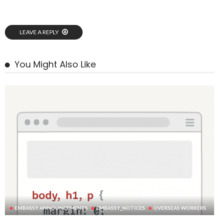
LEAVE A REPLY
You Might Also Like
EMBASSY ANNOUNCEMENTS
EMBASSY_NOTICES
OVERSEAS WORKERS