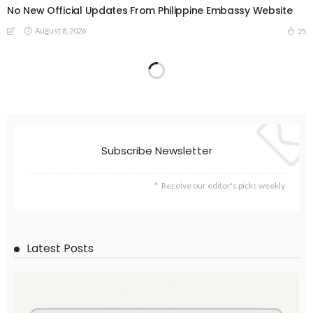
No New Official Updates From Philippine Embassy Website
August 8, 2026
25
DEVELOPMENT
ECONOMY
EMBASSY ANNOUNCEMENTS
FINANCE
LABOR_MARKET
MIGRATION
OVERSEAS WORKERS
PHILIPPINES
Overseas Remittances to the Philippines Hit One-Year Low in
May Amid Mounting Deployment Risks
August 8, 2026
19