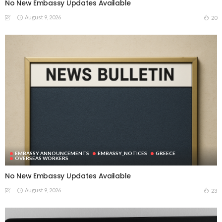
No New Embassy Updates Available
August 9, 2026
20
EMBASSY ANNOUNCEMENTS
EMBASSY_NOTICES
GREECE
OVERSEAS WORKERS
No New Embassy Updates Available
August 9, 2026
23