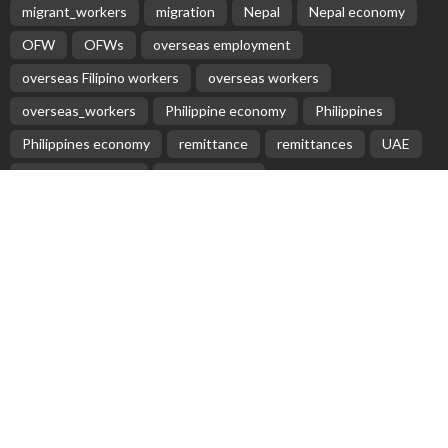
EMBASSY ANNOUNCEMENTS
EMBASSY_NOTICES
OVERSEAS WORKERS
No News Content Available from Embassy Update
Source
August 9, 2026
17
‘High Remittance, Low Export Are Core Problems’ – The Himalayan
Times
August 9, 2026
No New Embassy Updates Available
August 9, 2026