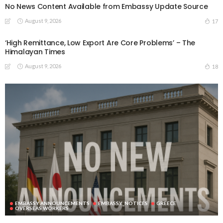
No News Content Available from Embassy Update Source
August 9, 2026
17
‘High Remittance, Low Export Are Core Problems’ – The
Himalayan Times
August 9, 2026
18
EMBASSY ANNOUNCEMENTS
EMBASSY_NOTICES
GREECE
OVERSEAS WORKERS