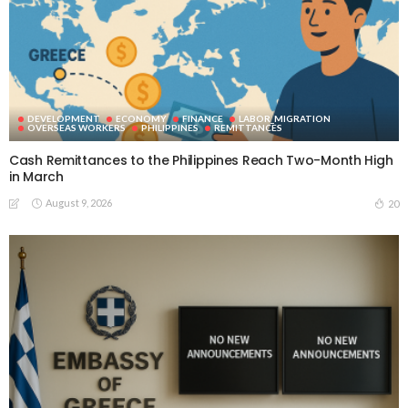
DEVELOPMENT
ECONOMY
FINANCE
LABOR_MIGRATION
OVERSEAS WORKERS
PHILIPPINES
REMITTANCES
Cash Remittances to the Philippines Reach Two-Month High
in March
August 9, 2026
20