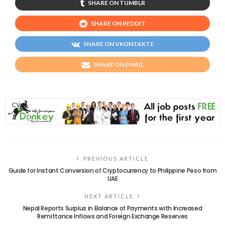
SHARE ON TUMBLR
SHARE ON REDDIT
SHARE ON VKONTAKTE
SHARE ON EMAIL
PREVIOUS ARTICLE
Guide for Instant Conversion of Cryptocurrency to Philippine Peso from
UAE
NEXT ARTICLE
Nepal Reports Surplus in Balance of Payments with Increased
Remittance Inflows and Foreign Exchange Reserves