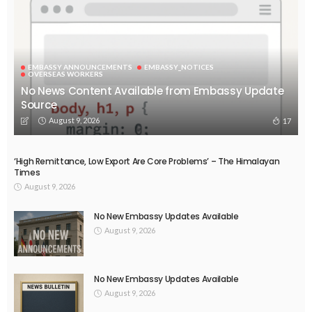
DEVELOPMENT
ECONOMY
FINANCE
GOVERNMENT
OVERSEAS WORKERS
PHILIPPINES
PEZA Marks Third Consecutive Year of Dividend Remittances,
Contributing P1.44 Billion to Philippine Government
August 8, 2026
62