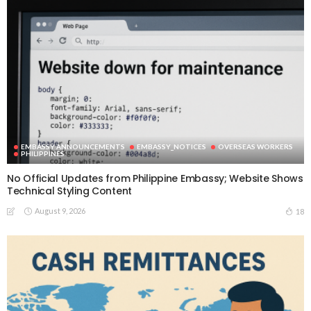
EMBASSY ANNOUNCEMENTS
EMBASSY_NOTICES
OVERSEAS WORKERS
PHILIPPINES
No Official Updates from Philippine Embassy; Website Shows
Technical Styling Content
August 9, 2026
18