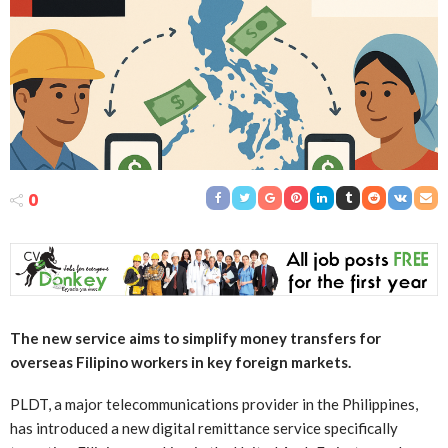
0
The new service aims to simplify money transfers for
overseas Filipino workers in key foreign markets.
PLDT, a major telecommunications provider in the Philippines,
has introduced a new digital remittance service specifically