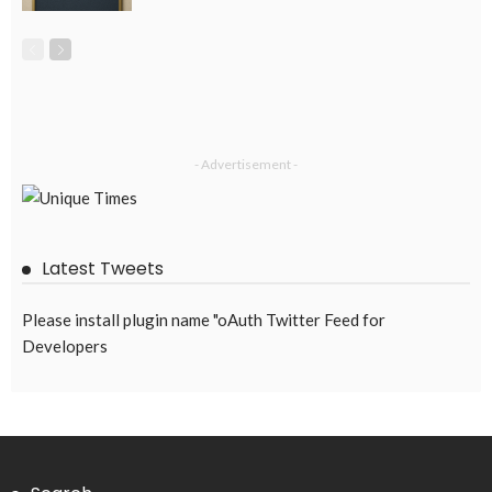
EMBASSY ANNOUNCEMENTS
EMBASSY_NOTICES
GREECE
OVERSEAS WORKERS
No News Content Available from Embassy Source
August 8, 2026
34