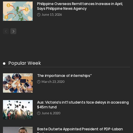
Philippine Overseas Remittances Increase in April,
Says Philippine News Agency
June 15, 2026
Popular Week
The importance of internships”
March 23, 2020
Aus: Victoria’s int’l students face delays in accessing
$45m fund
June 6, 2020
Baste Duterte Appointed President of PDP-Laban