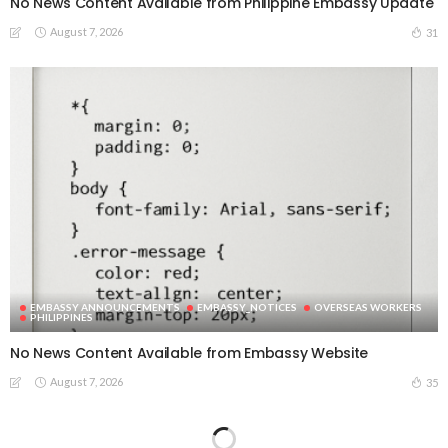
No News Content Available from Philippine Embassy Update
August 7, 2026
31
EMBASSY ANNOUNCEMENTS
EMBASSY_NOTICES
OVERSEAS WORKERS
PHILIPPINES
No News Content Available from Embassy Website
August 7, 2026
35