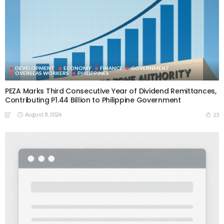
DEVELOPMENT
ECONOMY
FINANCE
GOVERNMENT
OVERSEAS WORKERS
PHILIPPINES
PEZA Marks Third Consecutive Year of Dividend Remittances,
Contributing P1.44 Billion to Philippine Government
August 8, 2026
23