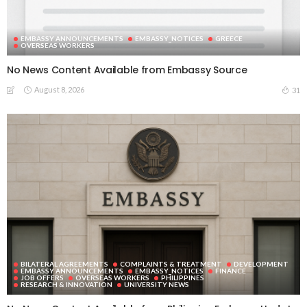
EMBASSY ANNOUNCEMENTS
EMBASSY_NOTICES
GREECE
OVERSEAS WORKERS
No News Content Available from Embassy Source
August 8, 2026
31
BILATERAL AGREEMENTS
COMPLAINTS & TREATMENT
DEVELOPMENT
EMBASSY ANNOUNCEMENTS
EMBASSY_NOTICES
FINANCE
JOB OFFERS
OVERSEAS WORKERS
PHILIPPINES
RESEARCH & INNOVATION
UNIVERSITY NEWS