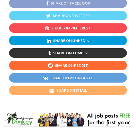
SHARE ON FACEBOOK
SHARE ON TWITTER
SHARE ON PINTEREST
SHARE ON LINKEDIN
SHARE ON TUMBLR
SHARE ON REDDIT
SHARE ON VKONTAKTE
SHARE ON EMAIL