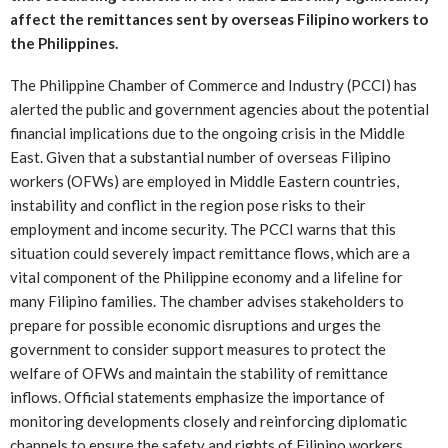
affect the remittances sent by overseas Filipino workers to
the Philippines.
The Philippine Chamber of Commerce and Industry (PCCI) has
alerted the public and government agencies about the potential
financial implications due to the ongoing crisis in the Middle
East. Given that a substantial number of overseas Filipino
workers (OFWs) are employed in Middle Eastern countries,
instability and conflict in the region pose risks to their
employment and income security. The PCCI warns that this
situation could severely impact remittance flows, which are a
vital component of the Philippine economy and a lifeline for
many Filipino families. The chamber advises stakeholders to
prepare for possible economic disruptions and urges the
government to consider support measures to protect the
welfare of OFWs and maintain the stability of remittance
inflows. Official statements emphasize the importance of
monitoring developments closely and reinforcing diplomatic
channels to ensure the safety and rights of Filipino workers