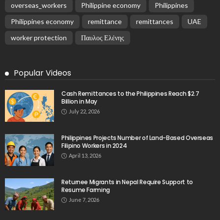
overseas_workers
Philippine economy
Philippines
Philippines economy
remittance
remittances
UAE
worker protection
Παυλος Ελένης
Popular Videos
Cash Remittances to the Philippines Reach $2.7
Billion in May
July 22, 2026
Philippines Projects Number of Land-Based Overseas
Filipino Workers in 2024
April 13, 2026
Returnee Migrants in Nepal Require Support to
Resume Farming
June 7, 2026