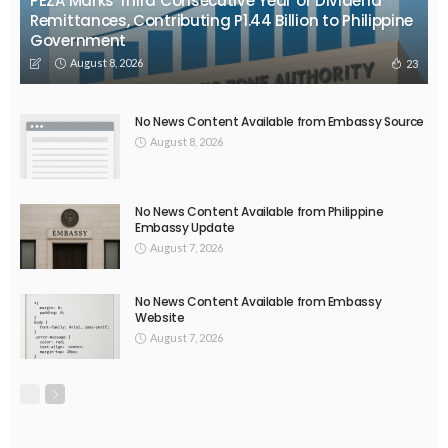
PEZA Marks Third Consecutive Year of Dividend
Remittances, Contributing P1.44 Billion to Philippine
Government
August 8, 2026
23
No News Content Available from Embassy Source
August 8, 2026
No News Content Available from Philippine
Embassy Update
August 7, 2026
No News Content Available from Embassy
Website
August 7, 2026