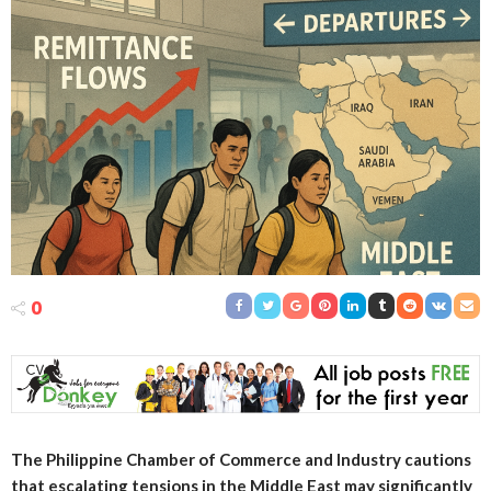
0
The Philippine Chamber of Commerce and Industry cautions
that escalating tensions in the Middle East may significantly