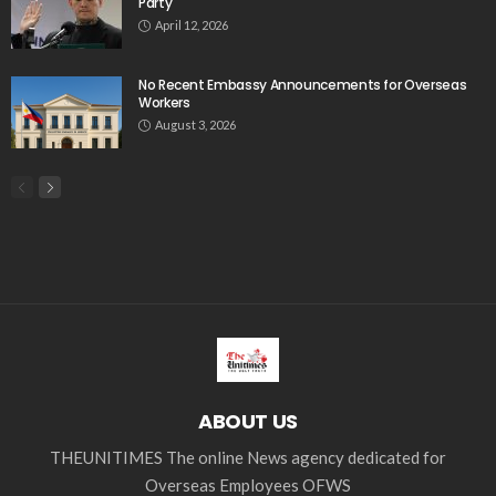
Party
April 12, 2026
No Recent Embassy Announcements for Overseas
Workers
August 3, 2026
ABOUT US
THEUNITIMES The online News agency dedicated for
Overseas Employees OFWS