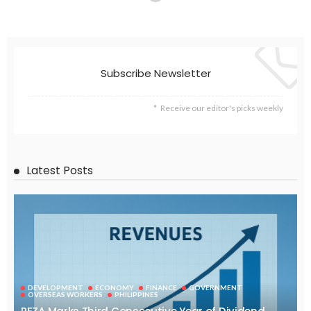
Subscribe Newsletter
Receive our editor's picks weekly
Latest Posts
DEVELOPMENT
ECONOMY
FINANCE
GOVERNMENT
OVERSEAS WORKERS
PHILIPPINES