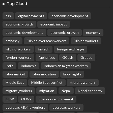
Tag Cloud
css
digital payments
economic development
economic growth
economic impact
economic_development
economic_growth
economy
embassy
Filipino overseas workers
Filipino workers
Filipino_workers
fintech
foreign exchange
foreign_workers
fuel prices
GCash
Greece
India
Indonesia
Indonesian migrant workers
labor market
labor migration
labor rights
Middle East
Middle East conflict
migrant workers
migrant_workers
migration
Nepal
Nepal economy
OFW
OFWs
overseas employment
overseas Filipino workers
overseas workers