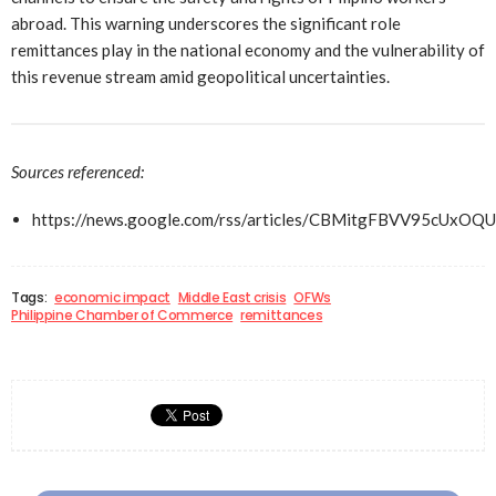
abroad. This warning underscores the significant role
remittances play in the national economy and the vulnerability of
this revenue stream amid geopolitical uncertainties.
Sources referenced:
https://news.google.com/rss/articles/CBMitgFBVV
Tags:
economic impact
Middle East crisis
OFWs
Philippine Chamber of Commerce
remittances