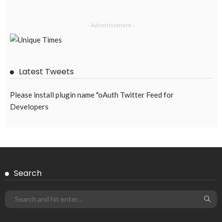
- Advertisement -
Latest Tweets
Please install plugin name "oAuth Twitter Feed for
Developers
Search