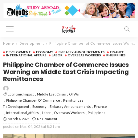
Home
Development
Philippine Chamber of Commerce Issues Warning on Middle East Crisis Impacting Remittances
DEVELOPMENT
ECONOMY
EMBASSY ANNOUNCEMENTS
FINANCE
INTERNATIONAL_AFFAIRS
LABOR
OVERSEAS WORKERS
PHILIPPINES
Philippine Chamber of Commerce Issues
Warning on Middle East Crisis Impacting
Remittances
Economic Impact
Middle East Crisis
OFWs
Philippine Chamber Of Commerce
Remittances
Development
Economy
Embassy Announcements
Finance
International_affairs
Labor
Overseas Workers
Philippines
March 4, 2026
No Comment
posted on
Mar. 04, 2026 at 8:21 am