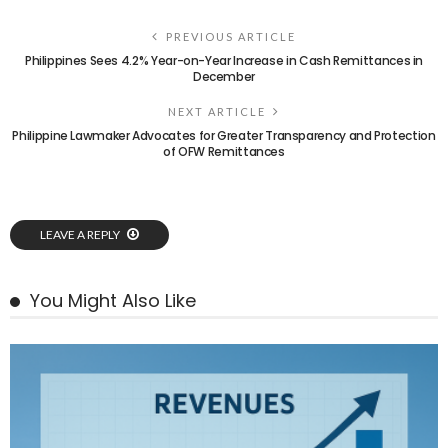
PREVIOUS ARTICLE
Philippines Sees 4.2% Year-on-Year Increase in Cash Remittances in
December
NEXT ARTICLE
Philippine Lawmaker Advocates for Greater Transparency and Protection
of OFW Remittances
LEAVE A REPLY
You Might Also Like