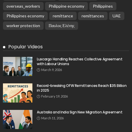
overseas_workers
Philippine economy
Philippines
Philippines economy
remittance
remittances
UAE
worker protection
Παυλος Ελένης
Popular Videos
Luxcargo Handling Reaches Collective Agreement
with Labour Unions
March 9, 2026
Record-breaking OFW Remittances Reach $35 Billion
in 2025
February 19, 2026
Australia and India Sign New Migration Agreement
March 11, 2026