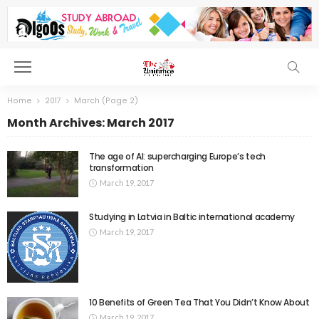
Home
2017
March
(Page 2)
Month Archives: March 2017
The age of AI: supercharging Europe’s tech
transformation
March 19, 2017
Studying in Latvia in Baltic international academy
March 19, 2017
10 Benefits of Green Tea That You Didn’t Know About
March 19, 2017