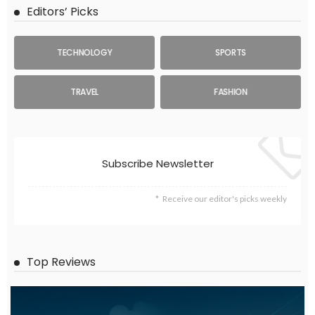
Editors’ Picks
TECHNOLOGY
SPORTS
TRAVEL
FASHION
Subscribe Newsletter
Receive our editor's picks weekly
Top Reviews