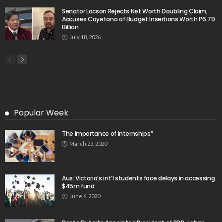
Senator Lacson Rejects Net Worth Doubling Claim,
Accuses Cayetano of Budget Insertions Worth P6.79
Billion
July 18, 2026
Popular Week
The importance of internships”
March 23, 2020
Aus: Victoria’s int’l students face delays in accessing
$45m fund
June 6, 2020