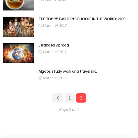
THE TOP 25 FASHION SCHOOLS IN THE WORLD: 2019
March 19, 2017
Stranded Abroad
March 12, 2017
Algoos study work and travel inc,
March 12, 2017
1
2
Page 2 of 2