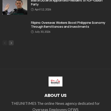
Baste Duterte Appointed President of PDP-Laban
Party
April 12, 2026
Filipino Overseas Workers Boost Philippine Economy
Through Remittances and Investments
July 30, 2026
ABOUT US
THEUNITIMES The online News agency dedicated for
Overseas Employees OFWS