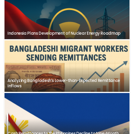
Indonesia Plans Development of Nuclear Energy Roadmap
Analyzing Bangladesh’s Lower-than-Expected Remittance
Inflows
Cash Remittances to the Philippines Decline to Nine-Month