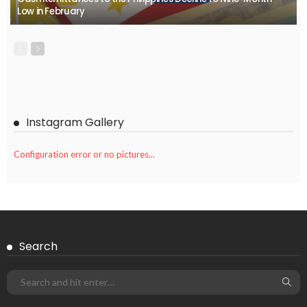
Low in February
Instagram Gallery
Configuration error or no pictures...
Search