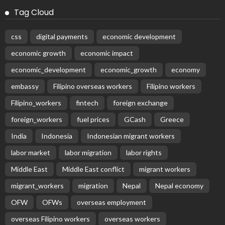
Tag Cloud
css
digital payments
economic development
economic growth
economic impact
economic_development
economic_growth
economy
embassy
Filipino overseas workers
Filipino workers
Filipino_workers
fintech
foreign exchange
foreign_workers
fuel prices
GCash
Greece
India
Indonesia
Indonesian migrant workers
labor market
labor migration
labor rights
Middle East
Middle East conflict
migrant workers
migrant_workers
migration
Nepal
Nepal economy
OFW
OFWs
overseas employment
overseas Filipino workers
overseas workers