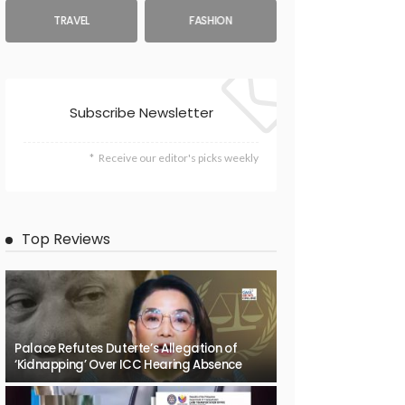
TRAVEL
FASHION
Subscribe Newsletter
Receive our editor's picks weekly
Top Reviews
Palace Refutes Duterte’s Allegation of
‘Kidnapping’ Over ICC Hearing Absence