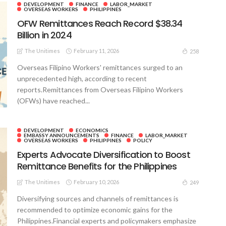
DEVELOPMENT
FINANCE
LABOR_MARKET
OVERSEAS WORKERS
PHILIPPINES
OFW Remittances Reach Record $38.34
Billion in 2024
The Unitimes
February 11, 2026
258
Overseas Filipino Workers' remittances surged to an
unprecedented high, according to recent
reports.Remittances from Overseas Filipino Workers
(OFWs) have reached...
DEVELOPMENT
ECONOMICS
EMBASSY ANNOUNCEMENTS
FINANCE
LABOR_MARKET
OVERSEAS WORKERS
PHILIPPINES
POLICY
Experts Advocate Diversification to Boost
Remittance Benefits for the Philippines
The Unitimes
February 10, 2026
249
Diversifying sources and channels of remittances is
recommended to optimize economic gains for the
Philippines.Financial experts and policymakers emphasize