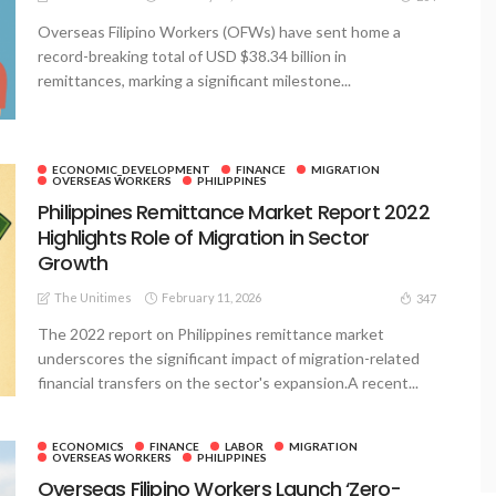
Overseas Filipino Workers (OFWs) have sent home a
record-breaking total of USD $38.34 billion in
remittances, marking a significant milestone...
ECONOMIC_DEVELOPMENT
FINANCE
MIGRATION
OVERSEAS WORKERS
PHILIPPINES
Philippines Remittance Market Report 2022
Highlights Role of Migration in Sector
Growth
The Unitimes
February 11, 2026
347
The 2022 report on Philippines remittance market
underscores the significant impact of migration-related
financial transfers on the sector's expansion.A recent...
ECONOMICS
FINANCE
LABOR
MIGRATION
OVERSEAS WORKERS
PHILIPPINES
Overseas Filipino Workers Launch ‘Zero-