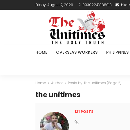
Friday, August 7, 2026
00302241888018
hire
HOME
OVERSEAS WORKERS
PHILIPPINES
Home
Author
Posts by: the unitimes
(Page 2)
the unitimes
121 POSTS