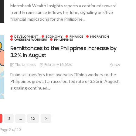
Metrobank Wealth Insights reports a continued upward
trend in remittance inflows for June, signaling positive
financial implications for the Philippine...
DEVELOPMENT
ECONOMY
FINANCE
MIGRATION
OVERSEAS WORKERS
PHILIPPINES
Remittances to the Philippines Increase by
3.2% in August
The Unitimes
February 10, 2026
265
Financial transfers from overseas Filipino workers to the
Philippines grew at an accelerated rate of 3.2% in August,
signaling continued...
3
…
13
Page 2 of 13