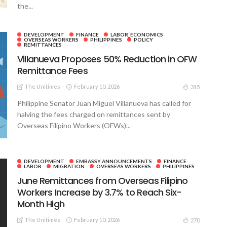
the...
DEVELOPMENT
FINANCE
LABOR_ECONOMICS
OVERSEAS WORKERS
PHILIPPINES
POLICY
REMITTANCES
Villanueva Proposes 50% Reduction in OFW
Remittance Fees
The Unitimes
February 10, 2026
315
Philippine Senator Juan Miguel Villanueva has called for
halving the fees charged on remittances sent by
Overseas Filipino Workers (OFWs)...
DEVELOPMENT
EMBASSY ANNOUNCEMENTS
FINANCE
LABOR
MIGRATION
OVERSEAS WORKERS
PHILIPPINES
June Remittances from Overseas Filipino
Workers Increase by 3.7% to Reach Six-
Month High
The Unitimes
February 10, 2026
270