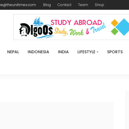
me@theunitimes.com
Blog
Contact
Team
Shop
NEPAL
INDONESIA
INDIA
LIFESTYLE
SPORTS