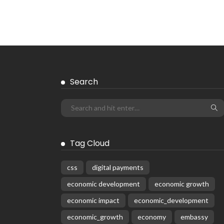
Search
Tag Cloud
css
digital payments
economic development
economic growth
economic impact
economic_development
economic_growth
economy
embassy