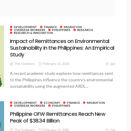
DEVELOPMENT
FINANCE
MIGRATION
OVERSEAS WORKERS
PHILIPPINES
RESEARCH
RESEARCH & INNOVATION
Impact of Remittances on Environmental
Sustainability in the Philippines: An Empirical
Study
The Unitimes
February 11, 2026
245
A recent academic study explores how remittances sent
to the Philippines influence the country's environmental
sustainability using the augmented ARDL...
DEVELOPMENT
ECONOMY
FINANCE
MIGRATION
OVERSEAS WORKERS
PHILIPPINES
Philippine OFW Remittances Reach New
Peak of $38.34 Billion
The Unitimes
February 11, 2026
264