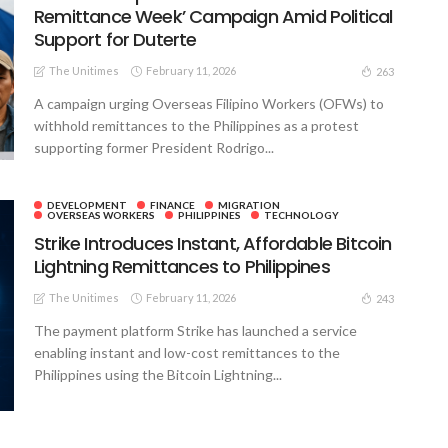
Remittance Week’ Campaign Amid Political
Support for Duterte
The Unitimes
February 11, 2026
263
A campaign urging Overseas Filipino Workers (OFWs) to
withhold remittances to the Philippines as a protest
supporting former President Rodrigo...
DEVELOPMENT
FINANCE
MIGRATION
OVERSEAS WORKERS
PHILIPPINES
TECHNOLOGY
Strike Introduces Instant, Affordable Bitcoin
Lightning Remittances to Philippines
The Unitimes
February 11, 2026
243
The payment platform Strike has launched a service
enabling instant and low-cost remittances to the
Philippines using the Bitcoin Lightning...