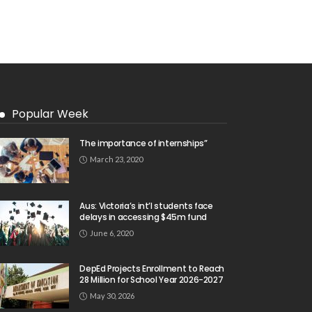
Popular Week
The importance of internships”
March 23, 2020
Aus: Victoria’s int’l students face
delays in accessing $45m fund
June 6, 2020
DepEd Projects Enrollment to Reach
28 Million for School Year 2026-2027
May 30, 2026