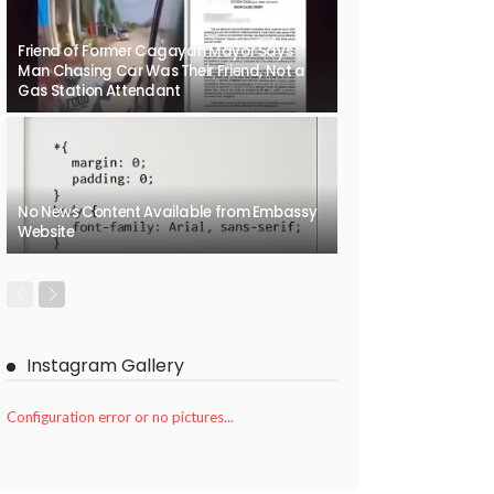
Friend of Former Cagayan Mayor Says
Man Chasing Car Was Their Friend, Not a
Gas Station Attendant
No News Content Available from Embassy
Website
Instagram Gallery
Configuration error or no pictures...