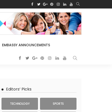
EMBASSY ANNOUNCEMENTS
Editors’ Picks
TECHNOLOGY
SPORTS