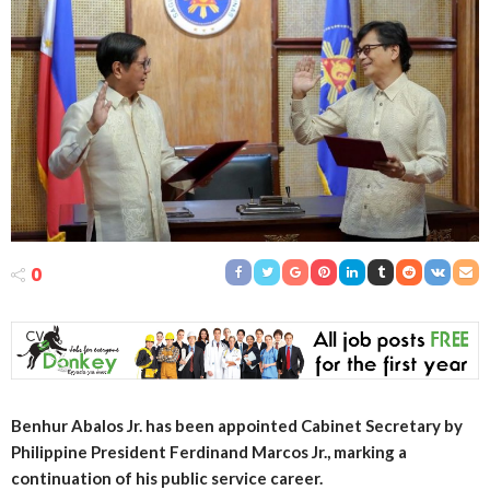
0
Benhur Abalos Jr. has been appointed Cabinet Secretary by
Philippine President Ferdinand Marcos Jr., marking a
continuation of his public service career.