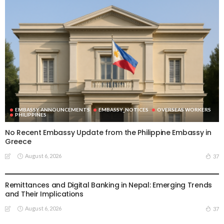
EMBASSY ANNOUNCEMENTS
EMBASSY_NOTICES
OVERSEAS WORKERS
PHILIPPINES
No Recent Embassy Update from the Philippine Embassy in
Greece
August 6, 2026
37
DEVELOPMENT
ECONOMY
FINANCE
MIGRATION
NEPAL
OVERSEAS WORKERS
TECHNOLOGY
Remittances and Digital Banking in Nepal: Emerging Trends
and Their Implications
August 6, 2026
37
EMBASSY ANNOUNCEMENTS
EMBASSY_NOTICES
GREECE
OVERSEAS WORKERS
OVERSEAS_WORKERS