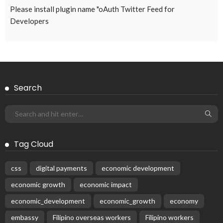
Please install plugin name "oAuth Twitter Feed for
Developers
Search
Tag Cloud
css
digital payments
economic development
economic growth
economic impact
economic_development
economic_growth
economy
embassy
Filipino overseas workers
Filipino workers