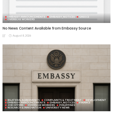
EMBASSY ANNOUNCEMENTS
EMBASSY_NOTICES
GREECE
OVERSEAS WORKERS
No News Content Available from Embassy Source
August 8, 2026
BILATERAL AGREEMENTS
COMPLAINTS & TREATMENT
DEVELOPMENT
EMBASSY ANNOUNCEMENTS
EMBASSY_NOTICES
FINANCE
JOB OFFERS
OVERSEAS WORKERS
PHILIPPINES
RESEARCH & INNOVATION
UNIVERSITY NEWS