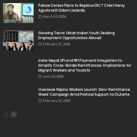
Palace Denies Plans to Replace DICT Chief Henry
Aguda with Edwin Lacierda
March 13, 2026
Growing Trend: Urban Indian Youth Seeking
Employment Opportunities Abroad
February 11, 2026
India-Nepal UPI and NPI Payment Integration to
Simplify Cross-Border Remittances: Implications for
Migrant Workers and Tourists
June 10, 2026
Overseas Filipino Workers Launch ‘Zero-Remittance
Week’ Campaign Amid Political Support for Duterte
February 11, 2026