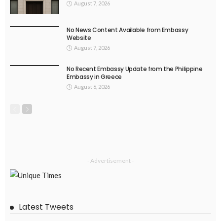
August 7, 2026
No News Content Available from Embassy
Website
August 7, 2026
No Recent Embassy Update from the Philippine
Embassy in Greece
August 6, 2026
- Advertisement -
Latest Tweets