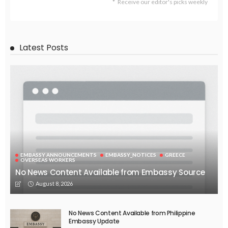
Receive our editor's picks weekly
Latest Posts
EMBASSY ANNOUNCEMENTS
EMBASSY_NOTICES
GREECE
OVERSEAS WORKERS
No News Content Available from Embassy Source
August 8, 2026
No News Content Available from Philippine
Embassy Update