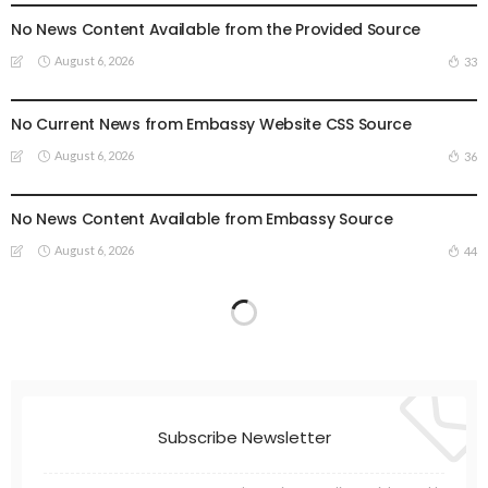
No News Content Available from the Provided Source
August 6, 2026
33
EMBASSY ANNOUNCEMENTS
EMBASSY_NOTICES
OVERSEAS WORKERS
OVERSEAS_WORKERS
No Current News from Embassy Website CSS Source
August 6, 2026
36
EMBASSY ANNOUNCEMENTS
EMBASSY_NOTICES
GREECE
OVERSEAS WORKERS
No News Content Available from Embassy Source
August 6, 2026
44
Subscribe Newsletter