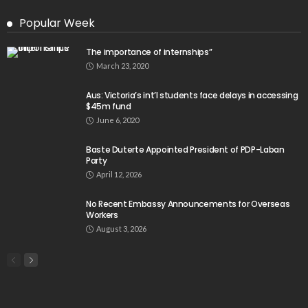
Popular Week
The importance of internships”
March 23, 2020
Aus: Victoria’s int’l students face delays in accessing
$45m fund
June 6, 2020
Baste Duterte Appointed President of PDP-Laban
Party
April 12, 2026
No Recent Embassy Announcements for Overseas
Workers
August 3, 2026