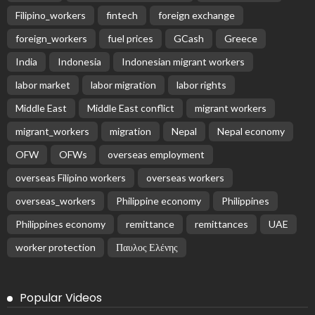
Filipino_workers
fintech
foreign exchange
foreign_workers
fuel prices
GCash
Greece
India
Indonesia
Indonesian migrant workers
labor market
labor migration
labor rights
Middle East
Middle East conflict
migrant workers
migrant_workers
migration
Nepal
Nepal economy
OFW
OFWs
overseas employment
overseas Filipino workers
overseas workers
overseas_workers
Philippine economy
Philippines
Philippines economy
remittance
remittances
UAE
worker protection
Παυλος Ελένης
Popular Videos