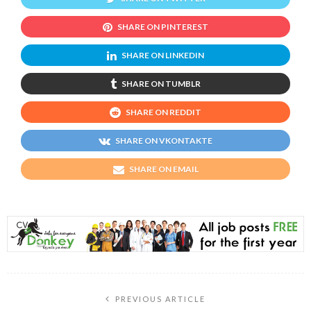
SHARE ON PINTEREST
SHARE ON LINKEDIN
SHARE ON TUMBLR
SHARE ON REDDIT
SHARE ON VKONTAKTE
SHARE ON EMAIL
PREVIOUS ARTICLE