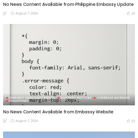
No News Content Available from Philippine Embassy Update
August 7, 2026
29
EMBASSY ANNOUNCEMENTS
EMBASSY_NOTICES
OVERSEAS WORKERS
PHILIPPINES
No News Content Available from Embassy Website
August 7, 2026
33