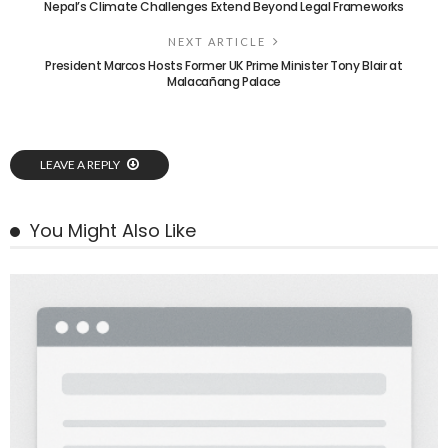
Nepal’s Climate Challenges Extend Beyond Legal Frameworks
NEXT ARTICLE
President Marcos Hosts Former UK Prime Minister Tony Blair at
Malacañang Palace
LEAVE A REPLY
You Might Also Like