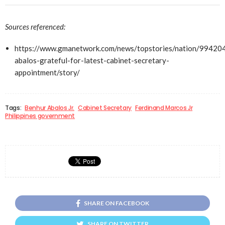
Sources referenced:
https://www.gmanetwork.com/news/topstories/nation/99420
abalos-grateful-for-latest-cabinet-secretary-
appointment/story/
Tags:
Benhur Abalos Jr.
Cabinet Secretary
Ferdinand Marcos Jr
Philippines government
SHARE ON FACEBOOK
SHARE ON TWITTER