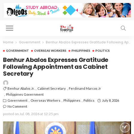
Home
Government
Benhur Abalos Expresses Gratitude Following Appointment as Cabinet Secretary
GOVERNMENT
OVERSEAS WORKERS
PHILIPPINES
POLITICS
Benhur Abalos Expresses Gratitude
Following Appointment as Cabinet
Secretary
Benhur Abalos Jr.
Cabinet Secretary
Ferdinand Marcos Jr
Philippines Government
Government
Overseas Workers
Philippines
Politics
July 8, 2026
No Comment
posted on
Jul. 08, 2026 at 12:25 pm