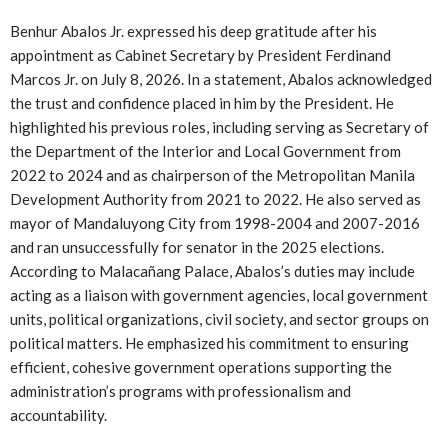
Benhur Abalos Jr. expressed his deep gratitude after his
appointment as Cabinet Secretary by President Ferdinand
Marcos Jr. on July 8, 2026. In a statement, Abalos acknowledged
the trust and confidence placed in him by the President. He
highlighted his previous roles, including serving as Secretary of
the Department of the Interior and Local Government from
2022 to 2024 and as chairperson of the Metropolitan Manila
Development Authority from 2021 to 2022. He also served as
mayor of Mandaluyong City from 1998-2004 and 2007-2016
and ran unsuccessfully for senator in the 2025 elections.
According to Malacañang Palace, Abalos’s duties may include
acting as a liaison with government agencies, local government
units, political organizations, civil society, and sector groups on
political matters. He emphasized his commitment to ensuring
efficient, cohesive government operations supporting the
administration’s programs with professionalism and
accountability.