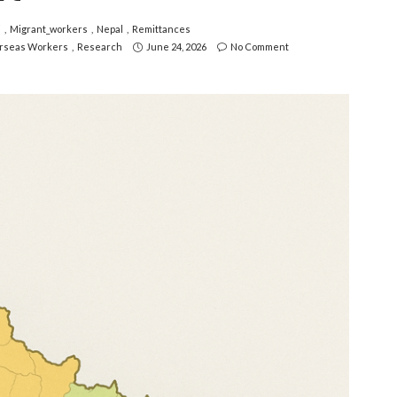
i
Migrant_workers
Nepal
Remittances
rseas Workers
Research
June 24, 2026
No Comment