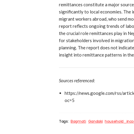
remittances constitute a major source
significantly to local economies. The i
migrant workers abroad, who send mon
report reflects ongoing trends of labo
the crucial role remittances play in Ne
for stakeholders involved in migratio
planning. The report does not indicate
insight into remittance patterns in th
Sources referenced:
https://news.google.com/rs
oc=5
Tags:
Bagmati
Gandaki
household_inc