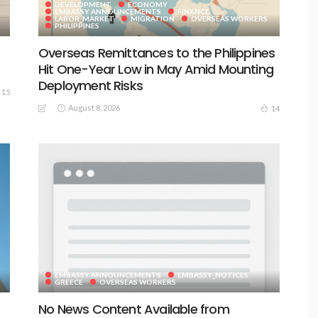
DEVELOPMENT
ECONOMY
EMBASSY ANNOUNCEMENTS
FINANCE
LABOR_MARKET
MIGRATION
OVERSEAS WORKERS
PHILIPPINES
e
Overseas Remittances to the Philippines
Hit One-Year Low in May Amid Mounting
Deployment Risks
15
August 8, 2026
14
EMBASSY ANNOUNCEMENTS
EMBASSY_NOTICES
GREECE
OVERSEAS WORKERS
No News Content Available from