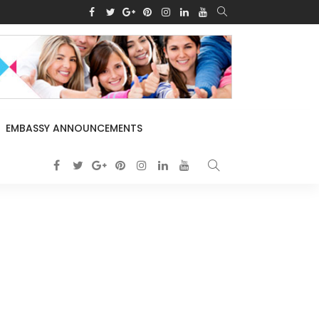
EMBASSY ANNOUNCEMENTS