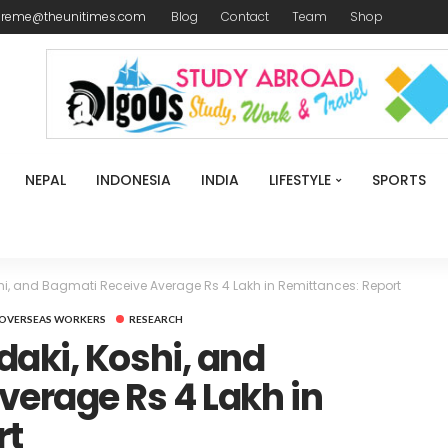
ireme@theunitimes.com
Blog
Contact
Team
Shop
NEPAL
INDONESIA
INDIA
LIFESTYLE
SPORTS
i, and Bagmati Receive Average Rs 4 Lakh in Remittances: Report
OVERSEAS WORKERS
RESEARCH
aki, Koshi, and
erage Rs 4 Lakh in
rt