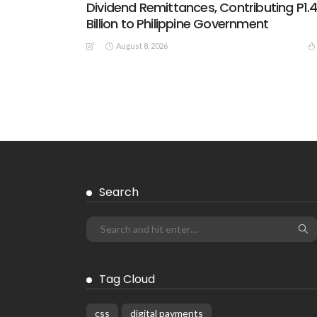
Dividend Remittances, Contributing P1.
Billion to Philippine Government
August 8, 2026
Search
Tag Cloud
css
digital payments