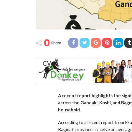
0
Share
A recent report highlights the sign
across the Gandaki, Koshi, and Bagm
household.
According to a recent report from Eka
Bagmati provinces receive an average 