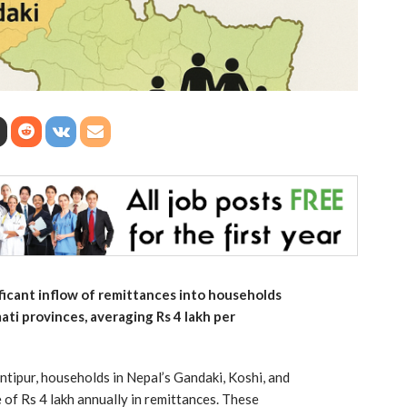
ificant inflow of remittances into households
ati provinces, averaging Rs 4 lakh per
ntipur, households in Nepal’s Gandaki, Koshi, and
of Rs 4 lakh annually in remittances. These