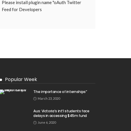
Please install plugin name "oAuth Twitter
Feed for Developers
Popular Week
The importance of internships”
March 23, 2020
Aus: Victoria’s int’l students face
delays in accessing $45m fund
June 6, 2020