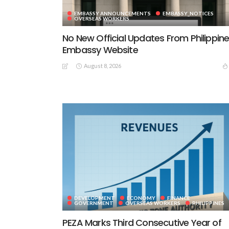
EMBASSY ANNOUNCEMENTS
EMBASSY_NOTICES
OVERSEAS WORKERS
No New Official Updates From Philippin
Embassy Website
August 8, 2026
DEVELOPMENT
ECONOMY
FINANCE
GOVERNMENT
OVERSEAS WORKERS
PHILIPPINES
PEZA Marks Third Consecutive Year of