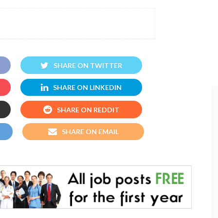
SHARE ON TWITTER
SHARE ON LINKEDIN
SHARE ON REDDIT
SHARE ON EMAIL