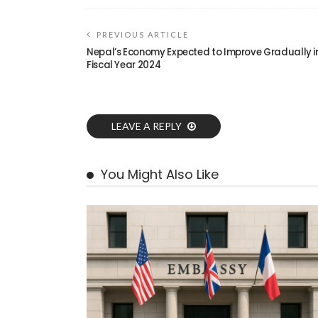
PREVIOUS ARTICLE
Nepal’s Economy Expected to Improve Gradually i
Fiscal Year 2024
LEAVE A REPLY
You Might Also Like