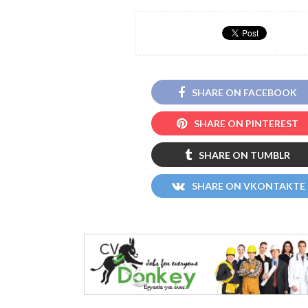
SHARE ON FACEBOOK
SHARE ON PINTEREST
SHARE ON TUMBLR
SHARE ON VKONTAKTE