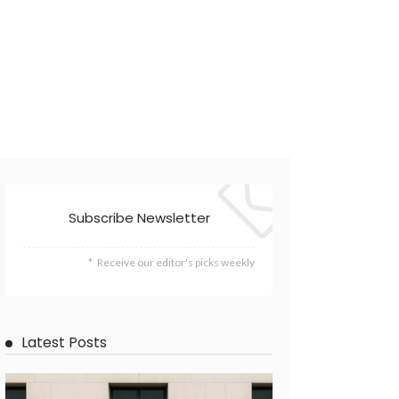
Subscribe Newsletter
Receive our editor's picks weekly
Latest Posts