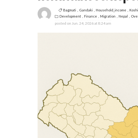
Bagmati
Gandaki
Household_income
Kosh
Development
Finance
Migration
Nepal
Ove
posted on
Jun. 24, 2026 at 8:24 am