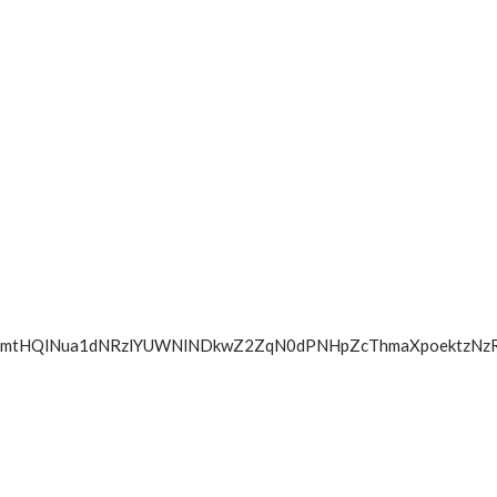
lZGbmtHQlNua1dNRzlYUWNlNDkwZ2ZqN0dPNHpZcThmaXpoektz