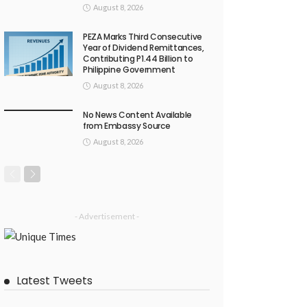
August 8, 2026
PEZA Marks Third Consecutive
Year of Dividend Remittances,
Contributing P1.44 Billion to
Philippine Government
August 8, 2026
No News Content Available
from Embassy Source
August 8, 2026
- Advertisement -
Latest Tweets