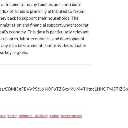
 of income for many families and contribute
nflux of funds is primarily attributed to Nepali
ey back to support their households. The
r migration and financial support, underscoring
pal’s economy. This data is particularly relevant
n research, labor economics, and development
 any official statements but provides valuable
ese key regions.
s/articles/CBMi3gFBVV95cUxNOFpTZGxxMUM4T0tnc1NNOFM5T
ome
Koshi
migrant_workers
Nepal
remittances