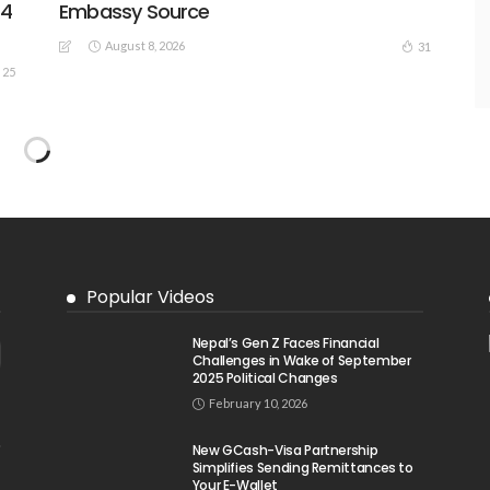
44
Embassy Source
August 8, 2026
31
25
Popular Videos
Nepal’s Gen Z Faces Financial
Challenges in Wake of September
2025 Political Changes
February 10, 2026
New GCash-Visa Partnership
Simplifies Sending Remittances to
Your E-Wallet