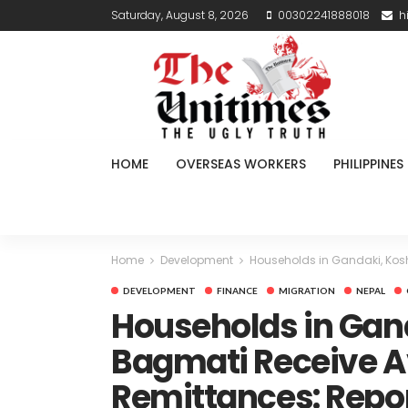
Saturday, August 8, 2026
00302241888018
h
HOME
OVERSEAS WORKERS
PHILIPPINES
Home
Development
Households in Gandaki, Kosh
DEVELOPMENT
FINANCE
MIGRATION
NEPAL
Households in Gand
Bagmati Receive Av
Remittances: Repo