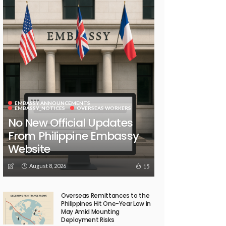
EMBASSY ANNOUNCEMENTS
EMBASSY_NOTICES
OVERSEAS WORKERS
No New Official Updates
From Philippine Embassy
Website
August 8, 2026
15
Overseas Remittances to the
Philippines Hit One-Year Low in
May Amid Mounting
Deployment Risks