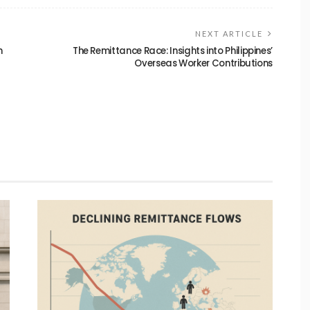
NEXT ARTICLE
n
The Remittance Race: Insights into Philippines’
Overseas Worker Contributions