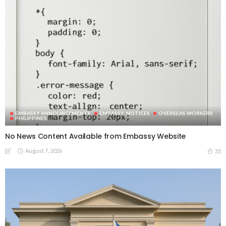
EMBASSY ANNOUNCEMENTS
EMBASSY_NOTICES
OVERSEAS WORKERS
PHILIPPINES
No News Content Available from Embassy Website
August 7, 2026
35