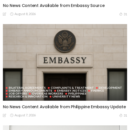
No News Content Available from Embassy Source
August 8, 2026
31
BILATERAL AGREEMENTS
COMPLAINTS & TREATMENT
DEVELOPMENT
EMBASSY ANNOUNCEMENTS
EMBASSY_NOTICES
FINANCE
JOB OFFERS
OVERSEAS WORKERS
PHILIPPINES
RESEARCH & INNOVATION
UNIVERSITY NEWS
No News Content Available from Philippine Embassy Update
August 7, 2026
31