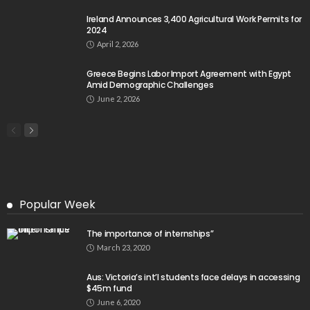
Ireland Announces 3,400 Agricultural Work Permits for
2024
April 2, 2026
Greece Begins Labor Import Agreement with Egypt
Amid Demographic Challenges
June 2, 2026
Popular Week
The importance of internships”
March 23, 2020
Aus: Victoria’s int’l students face delays in accessing
$45m fund
June 6, 2020