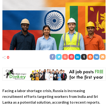
0
Facing a labor shortage crisis, Russia is increasing
recruitment efforts targeting workers from India and Sri
Lanka as a potential solution, according to recent reports.