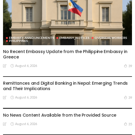
EMBASSY ANNOUNCEMENTS
EMBASSY_NOTICES
OVERSEAS WORKERS
PHILIPPINES
No Recent Embassy Update from the Philippine Embassy in
Greece
August 6, 2026
39
DEVELOPMENT
ECONOMY
FINANCE
MIGRATION
NEPAL
OVERSEAS WORKERS
TECHNOLOGY
Remittances and Digital Banking in Nepal: Emerging Trends
and Their Implications
August 6, 2026
39
EMBASSY ANNOUNCEMENTS
EMBASSY_NOTICES
GREECE
OVERSEAS WORKERS
OVERSEAS_WORKERS
No News Content Available from the Provided Source
August 6, 2026
35
EMBASSY ANNOUNCEMENTS
EMBASSY_NOTICES
OVERSEAS WORKERS
OVERSEAS_WORKERS