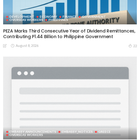
DEVELOPMENT
ECONOMY
FINANCE
GOVERNMENT
OVERSEAS WORKERS
PHILIPPINES
PEZA Marks Third Consecutive Year of Dividend Remittances,
Contributing P1.44 Billion to Philippine Government
August 8, 2026
22
EMBASSY ANNOUNCEMENTS
EMBASSY_NOTICES
GREECE
OVERSEAS WORKERS