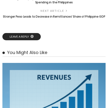
Spending in the Philippines
NEXT ARTICLE
Stronger Peso Leads to Decrease in Remittances’ Share of Philippine GDP
LEAVE A REPLY
You Might Also Like