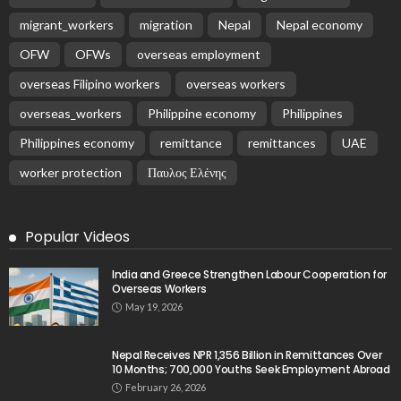
migrant_workers
migration
Nepal
Nepal economy
OFW
OFWs
overseas employment
overseas Filipino workers
overseas workers
overseas_workers
Philippine economy
Philippines
Philippines economy
remittance
remittances
UAE
worker protection
Παυλος Ελένης
Popular Videos
India and Greece Strengthen Labour Cooperation for
Overseas Workers
May 19, 2026
Nepal Receives NPR 1,356 Billion in Remittances Over
10 Months; 700,000 Youths Seek Employment Abroad
February 26, 2026