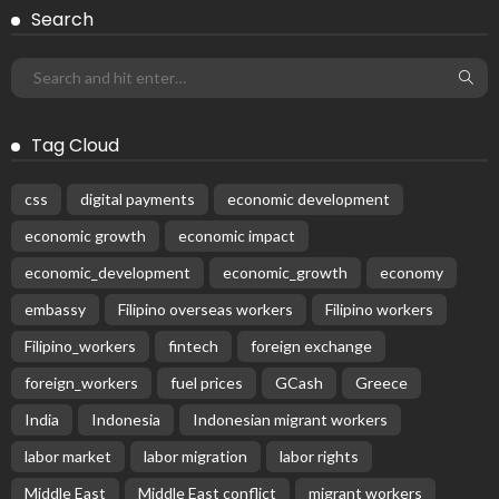
Search
Tag Cloud
css
digital payments
economic development
economic growth
economic impact
economic_development
economic_growth
economy
embassy
Filipino overseas workers
Filipino workers
Filipino_workers
fintech
foreign exchange
foreign_workers
fuel prices
GCash
Greece
India
Indonesia
Indonesian migrant workers
labor market
labor migration
labor rights
Middle East
Middle East conflict
migrant workers