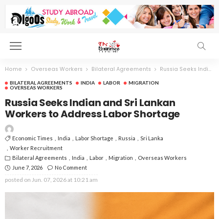
Home
Overseas Workers
Bilateral Agreements
Russia Seeks Indian and Sri Lankan Workers to Address Labor Shortage
BILATERAL AGREEMENTS
INDIA
LABOR
MIGRATION
OVERSEAS WORKERS
Russia Seeks Indian and Sri Lankan
Workers to Address Labor Shortage
Economic Times
India
Labor Shortage
Russia
Sri Lanka
Worker Recruitment
Bilateral Agreements
India
Labor
Migration
Overseas Workers
June 7, 2026
No Comment
posted on
Jun. 07, 2026 at 10:21 am