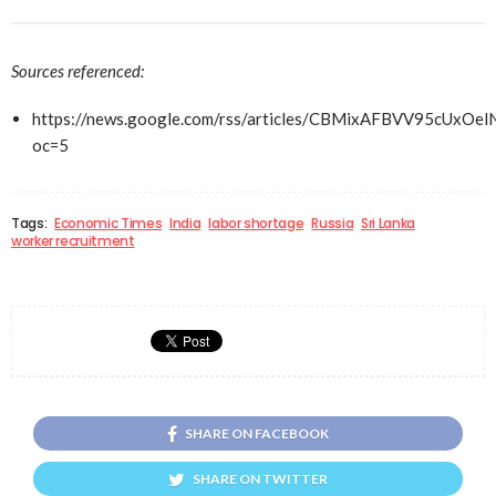
Sources referenced:
https://news.google.com/rss/articles/CBMixAFBV
oc=5
Tags:
Economic Times
India
labor shortage
Russia
Sri Lanka
worker recruitment
SHARE ON FACEBOOK
SHARE ON TWITTER