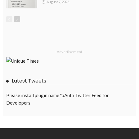
August 7, 2026
- Advertisement -
Latest Tweets
Please install plugin name "oAuth Twitter Feed for
Developers