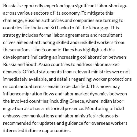
Russia is reportedly experiencing a significant labor shortage
across various sectors of its economy. To mitigate this
challenge, Russian authorities and companies are turning to
countries like India and Sri Lanka to fill the labor gap. This
strategy includes formal labor agreements and recruitment
drives aimed at attracting skilled and unskilled workers from
these nations. The Economic Times has highlighted this
development, indicating an increasing collaboration between
Russia and South Asian countries to address labor market
demands. Official statements from relevant ministries were not
immediately available, and details regarding worker protections
or contractual terms remain to be clarified. This move may
influence migration flows and labor market dynamics between
the involved countries, including Greece, where Indian labor
migration also has a historical presence. Monitoring official
embassy communications and labor ministries’ releases is
recommended for updates and guidance for overseas workers
interested in these opportunities.