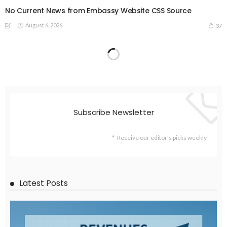
No Current News from Embassy Website CSS Source
August 6, 2026
37
Subscribe Newsletter
Receive our editor's picks weekly
Latest Posts