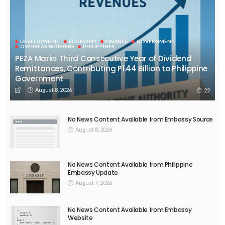
DEVELOPMENT
ECONOMY
FINANCE
GOVERNMENT
OVERSEAS WORKERS
PHILIPPINES
PEZA Marks Third Consecutive Year of Dividend
Remittances, Contributing P1.44 Billion to Philippine
Government
August 8, 2026
22
No News Content Available from Embassy Source
August 8, 2026
No News Content Available from Philippine
Embassy Update
August 7, 2026
No News Content Available from Embassy
Website