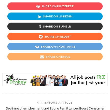
SHARE ON PINTEREST
SHARE ON LINKEDIN
SHARE ON TUMBLR
SHARE ON REDDIT
SHARE ON VKONTAKTE
SHARE ON EMAIL
PREVIOUS ARTICLE
Declining Unemployment and Strong Remittances Boost Consumer