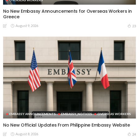
No New Embassy Announcements for Overseas Workers in
Greece
August 9, 2026
23
EMBASSY ANNOUNCEMENTS
EMBASSY_NOTICES
OVERSEAS WORKERS
No New Official Updates From Philippine Embassy Website
August 8, 2026
24