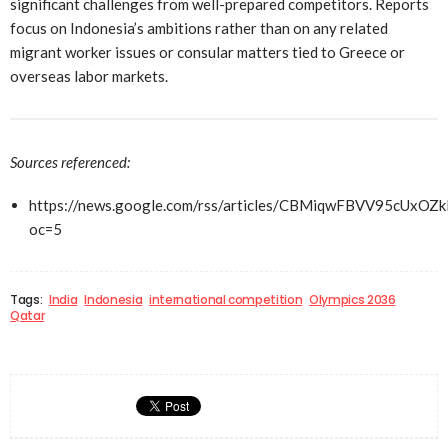
significant challenges from well-prepared competitors. Reports
focus on Indonesia’s ambitions rather than on any related
migrant worker issues or consular matters tied to Greece or
overseas labor markets.
Sources referenced:
https://news.google.com/rss/articles/CBMiqwFBVV
oc=5
Tags:
India
Indonesia
international competition
Olympics 2036
Qatar