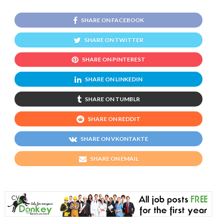
SHARE ON FACEBOOK
SHARE ON TWITTER
SHARE ON PINTEREST
SHARE ON LINKEDIN
SHARE ON TUMBLR
SHARE ON REDDIT
SHARE ON VKONTAKTE
SHARE ON EMAIL