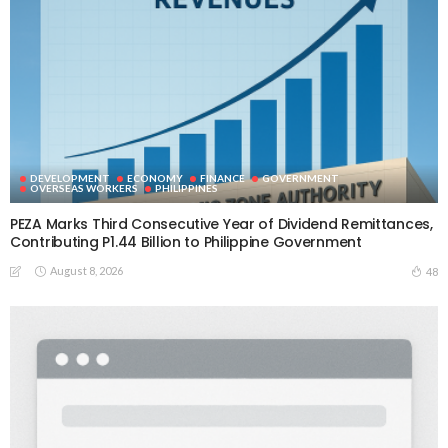
DEVELOPMENT
ECONOMY
FINANCE
GOVERNMENT
OVERSEAS WORKERS
PHILIPPINES
PEZA Marks Third Consecutive Year of Dividend Remittances,
Contributing P1.44 Billion to Philippine Government
August 8, 2026
48