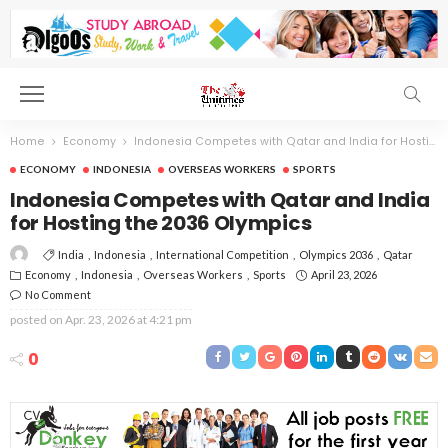
Home
Economy
Indonesia Competes with Qatar and India for Hosting the 2036 Olympics
ECONOMY
INDONESIA
OVERSEAS WORKERS
SPORTS
Indonesia Competes with Qatar and India
for Hosting the 2036 Olympics
India
Indonesia
International Competition
Olympics 2036
Qatar
Economy
Indonesia
Overseas Workers
Sports
April 23, 2026
No Comment
posted on
Apr. 23, 2026 at 4:21 pm
0