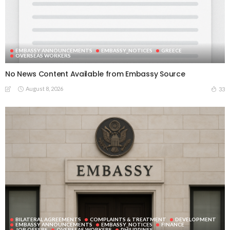
EMBASSY ANNOUNCEMENTS
EMBASSY_NOTICES
GREECE
OVERSEAS WORKERS
No News Content Available from Embassy Source
August 8, 2026
33
BILATERAL AGREEMENTS
COMPLAINTS & TREATMENT
DEVELOPMENT
EMBASSY ANNOUNCEMENTS
EMBASSY_NOTICES
FINANCE
JOB OFFERS
OVERSEAS WORKERS
PHILIPPINES