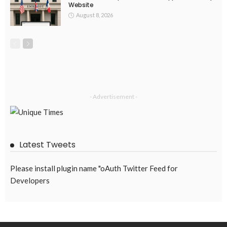
Website
August 8, 2026
- Advertisement -
Latest Tweets
Please install plugin name "oAuth Twitter Feed for
Developers