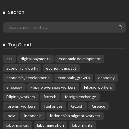
Search
Tag Cloud
css
digital payments
economic development
economic growth
economic impact
economic_development
economic_growth
economy
embassy
Filipino overseas workers
Filipino workers
Filipino_workers
fintech
foreign exchange
foreign_workers
fuel prices
GCash
Greece
India
Indonesia
Indonesian migrant workers
labor market
labor migration
labor rights