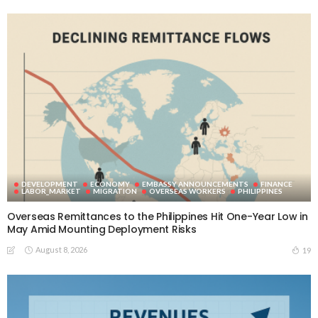
DEVELOPMENT
ECONOMY
EMBASSY ANNOUNCEMENTS
FINANCE
LABOR_MARKET
MIGRATION
OVERSEAS WORKERS
PHILIPPINES
Overseas Remittances to the Philippines Hit One-Year Low in
May Amid Mounting Deployment Risks
August 8, 2026
19