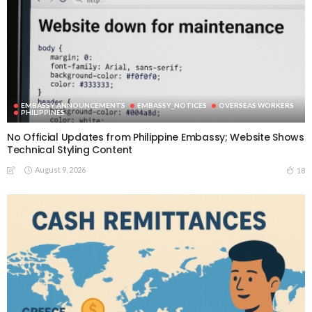
EMBASSY ANNOUNCEMENTS
EMBASSY_NOTICES
OVERSEAS WORKERS
PHILIPPINES
No Official Updates from Philippine Embassy; Website Shows
Technical Styling Content
August 9, 2026
18