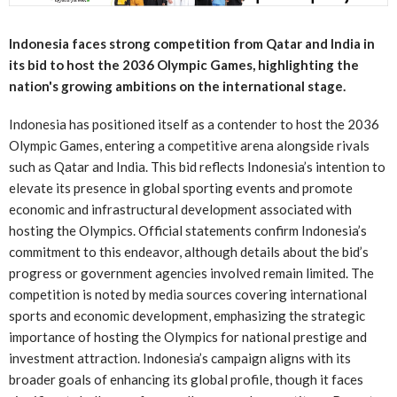
Indonesia faces strong competition from Qatar and India in
its bid to host the 2036 Olympic Games, highlighting the
nation's growing ambitions on the international stage.
Indonesia has positioned itself as a contender to host the 2036
Olympic Games, entering a competitive arena alongside rivals
such as Qatar and India. This bid reflects Indonesia’s intention to
elevate its presence in global sporting events and promote
economic and infrastructural development associated with
hosting the Olympics. Official statements confirm Indonesia’s
commitment to this endeavor, although details about the bid’s
progress or government agencies involved remain limited. The
competition is noted by media sources covering international
sports and economic development, emphasizing the strategic
importance of hosting the Olympics for national prestige and
investment attraction. Indonesia’s campaign aligns with its
broader goals of enhancing its global profile, though it faces