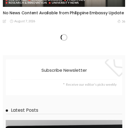
RESEARCH & INNOVATION
UNIVERSITY NEWS
No News Content Available from Philippine Embassy Update
August 7, 2026
36
Subscribe Newsletter
Receive our editor's picks weekly
Latest Posts