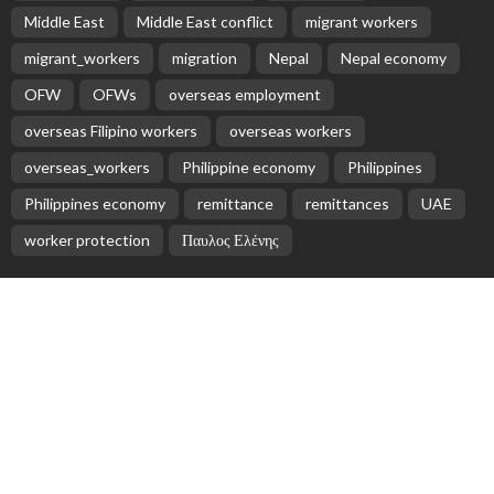
Middle East
Middle East conflict
migrant workers
migrant_workers
migration
Nepal
Nepal economy
OFW
OFWs
overseas employment
overseas Filipino workers
overseas workers
overseas_workers
Philippine economy
Philippines
Philippines economy
remittance
remittances
UAE
worker protection
Παυλος Ελένης
Popular Videos
Nepali Migrant Workers Face Uncertainty Amid Middle
East Conflict
March 4, 2026
Global Cash Remittances Projected to Reach $35.63
Billion in 2025