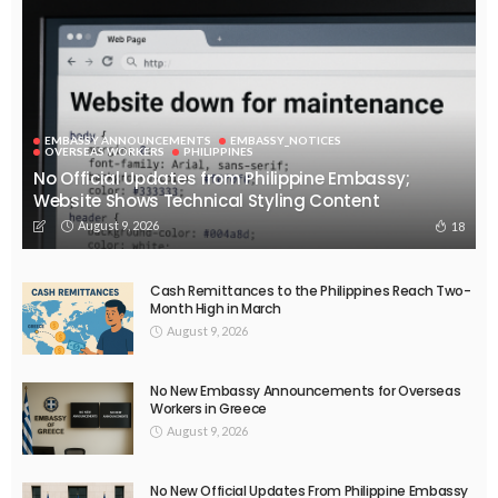
EMBASSY ANNOUNCEMENTS
EMBASSY_NOTICES
OVERSEAS WORKERS
PHILIPPINES
No Official Updates from Philippine Embassy;
Website Shows Technical Styling Content
August 9, 2026
18
Cash Remittances to the Philippines Reach Two-
Month High in March
August 9, 2026
No New Embassy Announcements for Overseas
Workers in Greece
August 9, 2026
No New Official Updates From Philippine Embassy