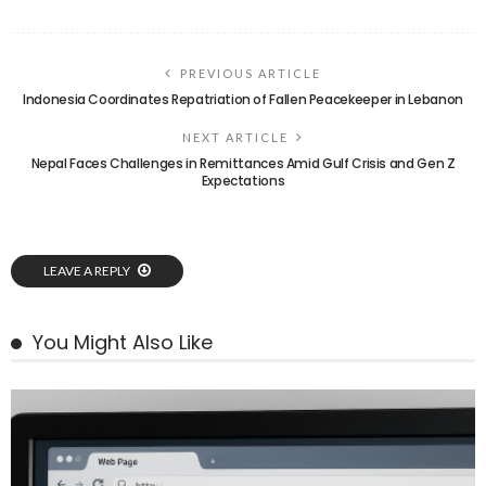
PREVIOUS ARTICLE
Indonesia Coordinates Repatriation of Fallen Peacekeeper in Lebanon
NEXT ARTICLE
Nepal Faces Challenges in Remittances Amid Gulf Crisis and Gen Z
Expectations
LEAVE A REPLY
You Might Also Like