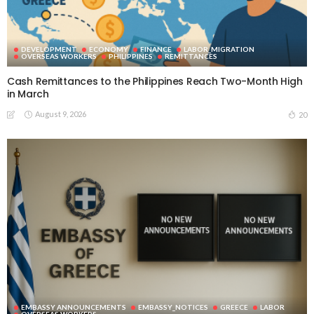
DEVELOPMENT
ECONOMY
FINANCE
LABOR_MIGRATION
OVERSEAS WORKERS
PHILIPPINES
REMITTANCES
Cash Remittances to the Philippines Reach Two-Month High
in March
August 9, 2026
20
EMBASSY ANNOUNCEMENTS
EMBASSY_NOTICES
GREECE
LABOR
OVERSEAS WORKERS