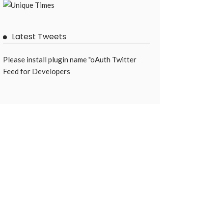
Latest Tweets
Please install plugin name "oAuth Twitter
Feed for Developers