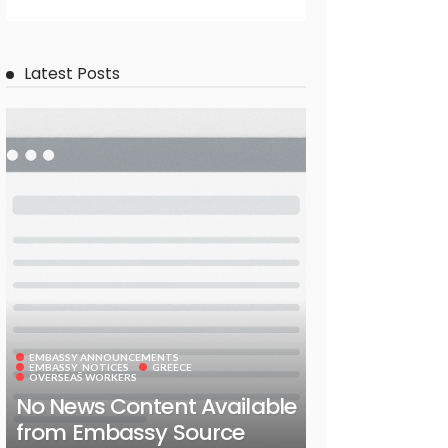
Latest Posts
EMBASSY ANNOUNCEMENTS
EMBASSY_NOTICES
GREECE
OVERSEAS WORKERS
No News Content Available
from Embassy Source