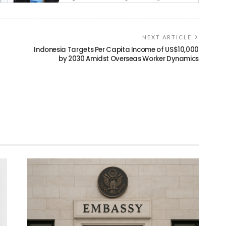
NEXT ARTICLE
Indonesia Targets Per Capita Income of US$10,000
by 2030 Amidst Overseas Worker Dynamics