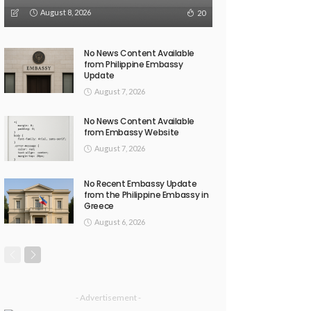
August 8, 2026
20
No News Content Available
from Philippine Embassy
Update
August 7, 2026
No News Content Available
from Embassy Website
August 7, 2026
No Recent Embassy Update
from the Philippine Embassy in
Greece
August 6, 2026
- Advertisement -