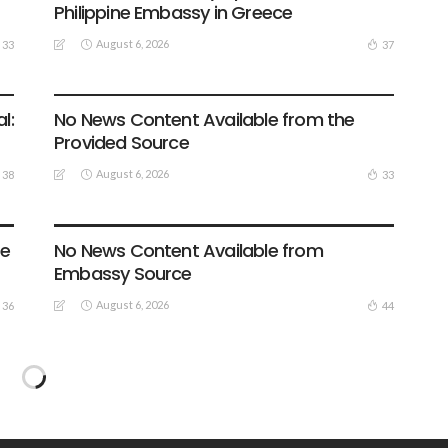
Philippine Embassy in Greece
August 6, 2026
33
37
EMBASSY ANNOUNCEMENTS
EMBASSY_NOTICES
GREECE
OVERSEAS WORKERS
OVERSEAS_WORKERS
l:
No News Content Available from the
Provided Source
August 6, 2026
38
33
EMBASSY ANNOUNCEMENTS
EMBASSY_NOTICES
GREECE
OVERSEAS WORKERS
te
No News Content Available from
Embassy Source
August 6, 2026
36
44