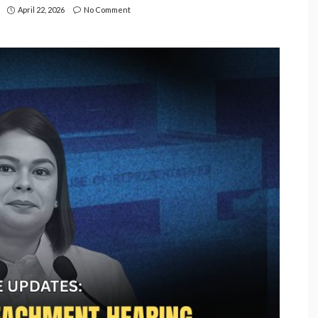
April 22, 2026
No Comment