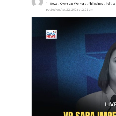
News
Overseas Workers
Philippines
Politics
posted on
Apr. 22, 2026 at 2:21 am