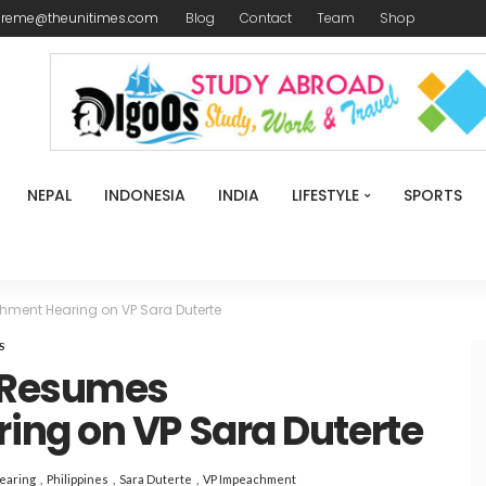
ireme@theunitimes.com
Blog
Contact
Team
Shop
NEPAL
INDONESIA
INDIA
LIFESTYLE
SPORTS
ent Hearing on VP Sara Duterte
S
 Resumes
ng on VP Sara Duterte
earing
Philippines
Sara Duterte
VP Impeachment