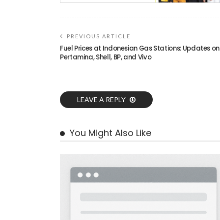
PREVIOUS ARTICLE
Fuel Prices at Indonesian Gas Stations: Updates on
Pertamina, Shell, BP, and Vivo
LEAVE A REPLY
You Might Also Like