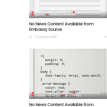
EMBASSY ANNOUNCEMENTS
EMBASSY_NOTICES
GREECE
OVERSEAS WORKERS
No News Content Available from
Embassy Source
August 8, 2026
EMBASSY ANNOUNCEMENTS
EMBASSY_NOTICES
OVERSEAS WORKERS
PHILIPPINES
No News Content Available from