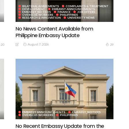
BILATERAL AGREEMENTS
COMPLAINTS & TREATMENT
DEVELOPMENT
EMBASSY ANNOUNCEMENTS
EMBASSY_NOTICES
FINANCE
JOB OFFERS
OVERSEAS WORKERS
PHILIPPINES
RESEARCH & INNOVATION
UNIVERSITY NEWS
No News Content Available from
Philippine Embassy Update
August 7, 2026
20
29
EMBASSY ANNOUNCEMENTS
EMBASSY_NOTICES
OVERSEAS WORKERS
PHILIPPINES
No Recent Embassy Update from the