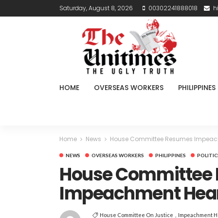
Saturday, August 8, 2026
00302241888018
h
HOME
OVERSEAS WORKERS
PHILIPPINES
Home
News
House Committee Resumes Impeachm
NEWS
OVERSEAS WORKERS
PHILIPPINES
POLITIC
House Committee
Impeachment Heari
House Committee On Justice
Impeachment H