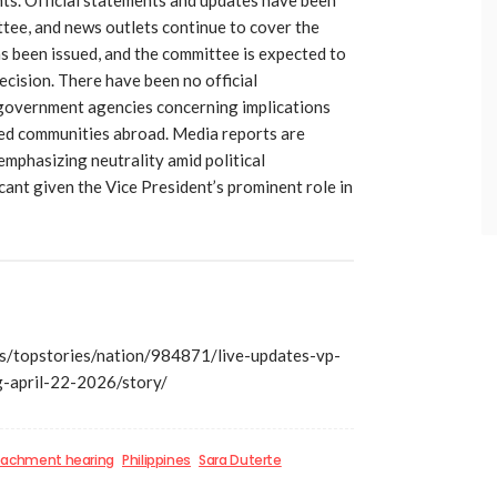
tee, and news outlets continue to cover the
as been issued, and the committee is expected to
ecision. There have been no official
overnment agencies concerning implications
ted communities abroad. Media reports are
 emphasizing neutrality amid political
icant given the Vice President’s prominent role in
/topstories/nation/984871/live-updates-vp-
-april-22-2026/story/
achment hearing
Philippines
Sara Duterte