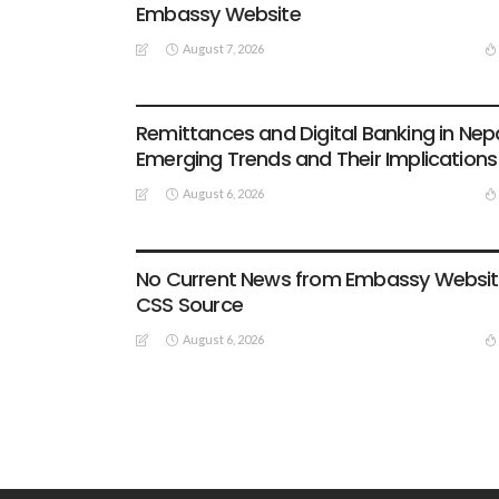
Embassy Website
August 7, 2026
DEVELOPMENT
ECONOMY
FINANCE
MIGRATION
NEPAL
OVERSEAS WORKERS
TECHNOLOGY
Remittances and Digital Banking in Nepa
Emerging Trends and Their Implications
August 6, 2026
EMBASSY ANNOUNCEMENTS
EMBASSY_NOTICES
OVERSEAS WORKERS
OVERSEAS_WORKERS
No Current News from Embassy Websi
CSS Source
August 6, 2026