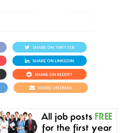
SHARE ON TWITTER
SHARE ON LINKEDIN
SHARE ON REDDIT
SHARE ON EMAIL