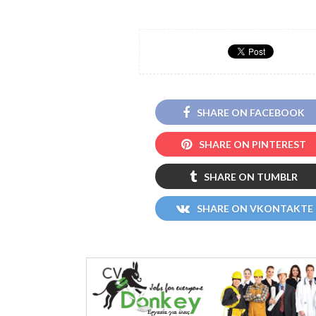
SHARE ON FACEBOOK
SHARE ON PINTEREST
SHARE ON TUMBLR
SHARE ON VKONTAKTE