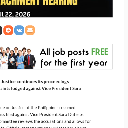
Justice continues its proceedings
ints lodged against Vice President Sara
e on Justice of the Philippines resumed
s filed against Vice President Sara Duterte.
ommittee reviews the accusations and allows for
ts. Official statements and updates have been