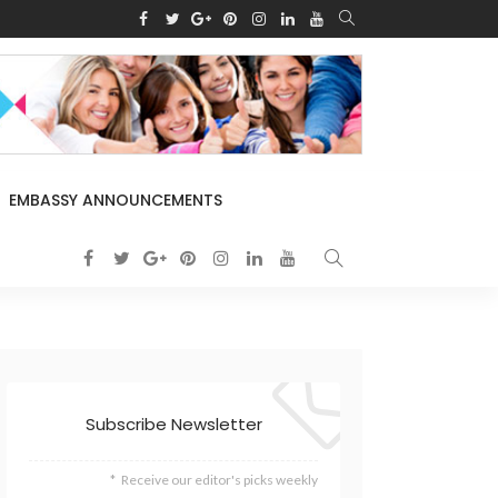
EMBASSY ANNOUNCEMENTS
Subscribe Newsletter
Receive our editor's picks weekly