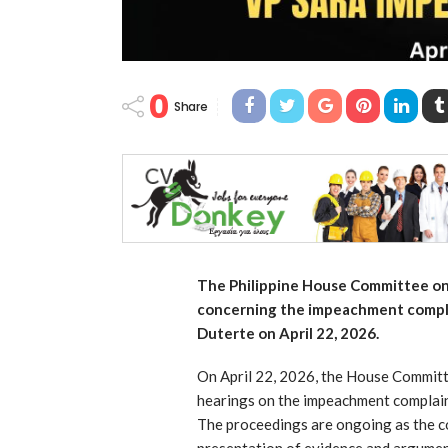
0
Share
The Philippine House Committee on 
concerning the impeachment compla
Duterte on April 22, 2026.
On April 22, 2026, the House Committe
hearings on the impeachment complaint
The proceedings are ongoing as the c
presentation of evidence and argumen