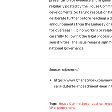
regularly posted by the House Commit
developments. So far, no resolution h
deliberate further before reaching a d
announcements from the Embassy or g
for overseas Filipino workers or rela
carefully following the legal process,
sensitivities. The issue remains signif
national governance.
Sources referenced:
https://www.gmanetwork.com/news
sara-duterte-impeachment-hearing
Tags:
House Committee on Justice
impe
VP impeachment