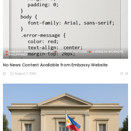
EMBASSY ANNOUNCEMENTS
EMBASSY_NOTICES
OVERSEAS WORKERS
PHILIPPINES
No News Content Available from Embassy Website
August 7, 2026
29