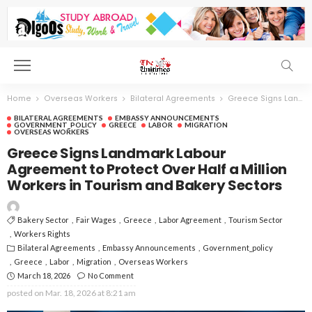
Home
Overseas Workers
Bilateral Agreements
Greece Signs Landmark Labour Agreement to Protect Over Half a Million Workers in Tourism and Bakery Sectors
BILATERAL AGREEMENTS
EMBASSY ANNOUNCEMENTS
GOVERNMENT_POLICY
GREECE
LABOR
MIGRATION
OVERSEAS WORKERS
Greece Signs Landmark Labour
Agreement to Protect Over Half a Million
Workers in Tourism and Bakery Sectors
Bakery Sector
Fair Wages
Greece
Labor Agreement
Tourism Sector
Workers Rights
Bilateral Agreements
Embassy Announcements
Government_policy
Greece
Labor
Migration
Overseas Workers
March 18, 2026
No Comment
posted on
Mar. 18, 2026 at 8:21 am