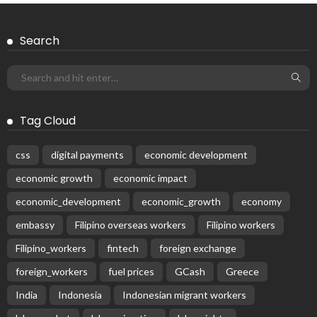
Search
Tag Cloud
css
digital payments
economic development
economic growth
economic impact
economic_development
economic_growth
economy
embassy
Filipino overseas workers
Filipino workers
Filipino_workers
fintech
foreign exchange
foreign_workers
fuel prices
GCash
Greece
India
Indonesia
Indonesian migrant workers