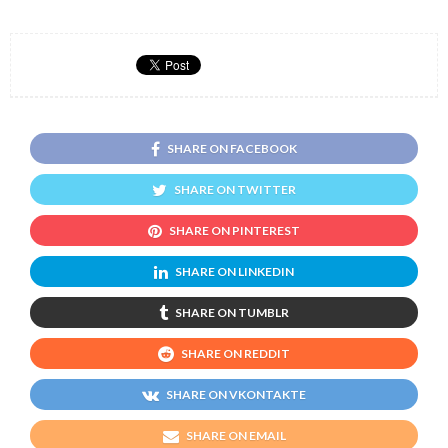
SHARE ON FACEBOOK
SHARE ON TWITTER
SHARE ON PINTEREST
SHARE ON LINKEDIN
SHARE ON TUMBLR
SHARE ON REDDIT
SHARE ON VKONTAKTE
SHARE ON EMAIL