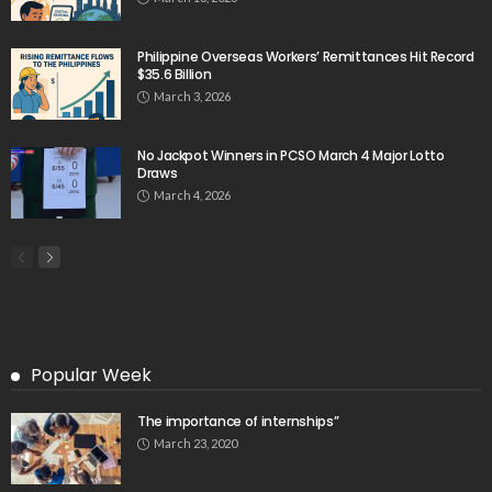
Philippine Overseas Workers’ Remittances Hit Record
$35.6 Billion
March 3, 2026
No Jackpot Winners in PCSO March 4 Major Lotto
Draws
March 4, 2026
Popular Week
The importance of internships”
March 23, 2020