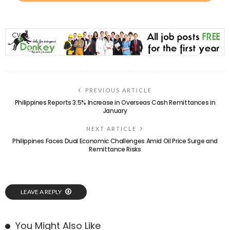
PREVIOUS ARTICLE
Philippines Reports 3.5% Increase in Overseas Cash Remittances in
January
NEXT ARTICLE
Philippines Faces Dual Economic Challenges Amid Oil Price Surge and
Remittance Risks
LEAVE A REPLY
You Might Also Like