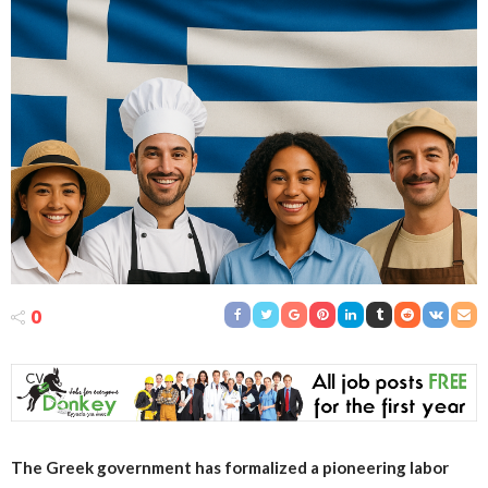
0
The Greek government has formalized a pioneering labor