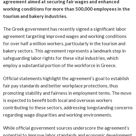
agreement aimed at securing fair wages and enhanced
working conditions for more than 500,000 employees in the
tourism and bakery industries.
The Greek government has recently signed a significant labor
agreement targeting improved wages and working conditions
for over half a million workers, particularly in the tourism and
bakery sectors. This agreement represents a landmark step in
safeguarding labor rights for these vital industries, which
employ a substantial portion of the workforce in Greece.
Official statements highlight the agreement’s goal to establish
fair pay standards and better workplace protections, thus
promoting stability and fairness in employment terms. The move
is expected to benefit both local and overseas workers
contributing to these sectors, addressing longstanding concerns
regarding wage disparities and working environments.
While official government sources underscore the agreement’s
potential to improve labor standards and economic development,