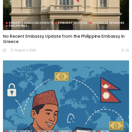
EMBASSY ANNOUNCEMENTS
EMBASSY_NOTICES
OVERSEAS WORKERS
PHILIPPINES
No Recent Embassy Update from the Philippine Embassy in
Greece
August 6, 2026
31
DEVELOPMENT
ECONOMY
FINANCE
MIGRATION
NEPAL