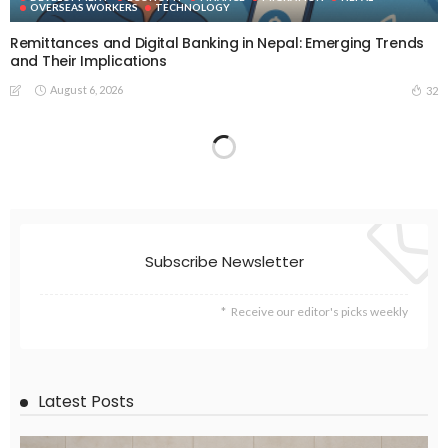
OVERSEAS WORKERS
TECHNOLOGY
Remittances and Digital Banking in Nepal: Emerging Trends
and Their Implications
August 6, 2026
32
Subscribe Newsletter
Receive our editor's picks weekly
Latest Posts