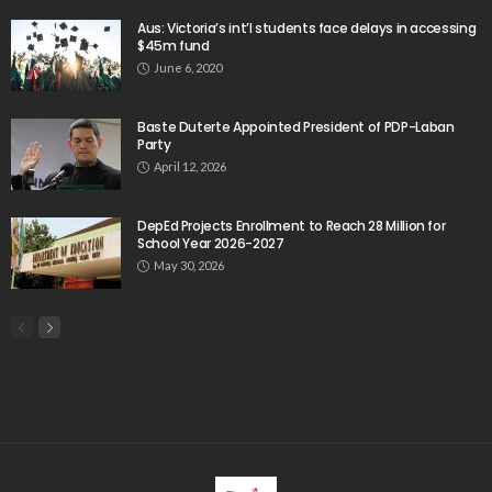
Aus: Victoria’s int’l students face delays in accessing
$45m fund
June 6, 2020
Baste Duterte Appointed President of PDP-Laban
Party
April 12, 2026
DepEd Projects Enrollment to Reach 28 Million for
School Year 2026-2027
May 30, 2026