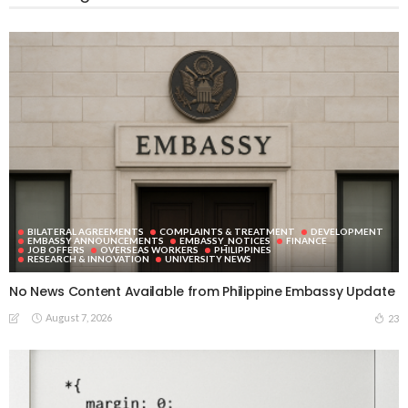
BILATERAL AGREEMENTS
COMPLAINTS & TREATMENT
DEVELOPMENT
EMBASSY ANNOUNCEMENTS
EMBASSY_NOTICES
FINANCE
JOB OFFERS
OVERSEAS WORKERS
PHILIPPINES
RESEARCH & INNOVATION
UNIVERSITY NEWS
No News Content Available from Philippine Embassy Update
August 7, 2026
23