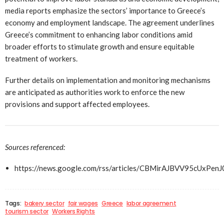
media reports emphasize the sectors’ importance to Greece’s
economy and employment landscape. The agreement underlines
Greece’s commitment to enhancing labor conditions amid
broader efforts to stimulate growth and ensure equitable
treatment of workers.
Further details on implementation and monitoring mechanisms
are anticipated as authorities work to enforce the new
provisions and support affected employees.
Sources referenced:
https://news.google.com/rss/articles/CBMirAJBV
Tags:
bakery sector
fair wages
Greece
labor agreement
tourism sector
Workers Rights