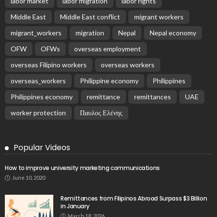
labor market
labor migration
labor rights
Middle East
Middle East conflict
migrant workers
migrant_workers
migration
Nepal
Nepal economy
OFW
OFWs
overseas employment
overseas Filipino workers
overseas workers
overseas_workers
Philippine economy
Philippines
Philippines economy
remittance
remittances
UAE
worker protection
Παυλος Ελένης
Popular Videos
How to improve university marketing communications
June 10, 2020
Remittances from Filipinos Abroad Surpass $3 Billion
in January
March 18, 2026