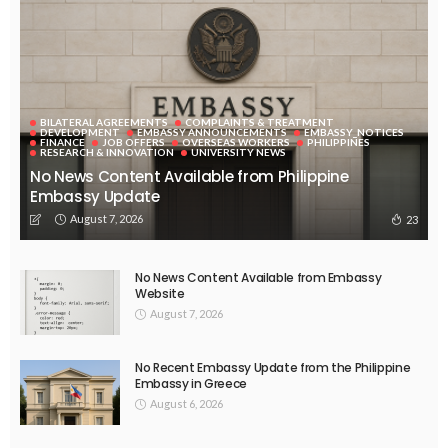
BILATERAL AGREEMENTS
COMPLAINTS & TREATMENT
DEVELOPMENT
EMBASSY ANNOUNCEMENTS
EMBASSY_NOTICES
FINANCE
JOB OFFERS
OVERSEAS WORKERS
PHILIPPINES
RESEARCH & INNOVATION
UNIVERSITY NEWS
No News Content Available from Philippine
Embassy Update
August 7, 2026
23
No News Content Available from Embassy
Website
August 7, 2026
No Recent Embassy Update from the Philippine
Embassy in Greece
August 6, 2026