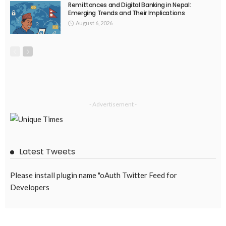
Remittances and Digital Banking in Nepal:
Emerging Trends and Their Implications
August 6, 2026
- Advertisement -
Latest Tweets
Please install plugin name "oAuth Twitter Feed for
Developers