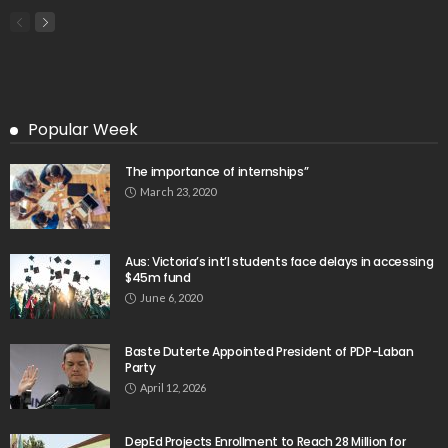
Popular Week
The importance of internships”
March 23, 2020
Aus: Victoria’s int’l students face delays in accessing
$45m fund
June 6, 2020
Baste Duterte Appointed President of PDP-Laban
Party
April 12, 2026
DepEd Projects Enrollment to Reach 28 Million for