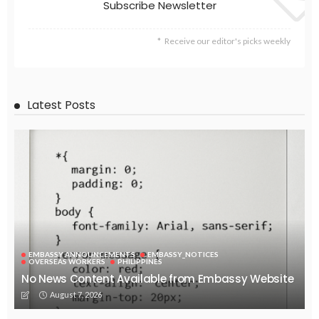
Subscribe Newsletter
Receive our editor's picks weekly
Latest Posts
EMBASSY ANNOUNCEMENTS
EMBASSY_NOTICES
OVERSEAS WORKERS
PHILIPPINES
No News Content Available from Embassy Website
August 7, 2026