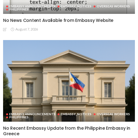
EMBASSY ANNOUNCEMENTS
EMBASSY_NOTICES
OVERSEAS WORKERS
PHILIPPINES
No News Content Available from Embassy Website
August 7, 2026
EMBASSY ANNOUNCEMENTS
EMBASSY_NOTICES
OVERSEAS WORKERS
PHILIPPINES
No Recent Embassy Update from the Philippine Embassy in
Greece