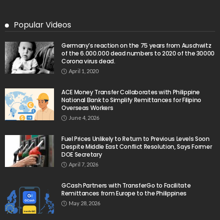
Popular Videos
Germany’s reaction on the 75 years from Auschwitz
of the 6.000.000 dead numbers to 2020 of the 30000
Corona virus dead.
April 1, 2020
ACE Money Transfer Collaborates with Philippine
National Bank to Simplify Remittances for Filipino
Overseas Workers
June 4, 2026
Fuel Prices Unlikely to Return to Previous Levels Soon
Despite Middle East Conflict Resolution, Says Former
DOE Secretary
April 7, 2026
GCash Partners with TransferGo to Facilitate
Remittances from Europe to the Philippines
May 28, 2026