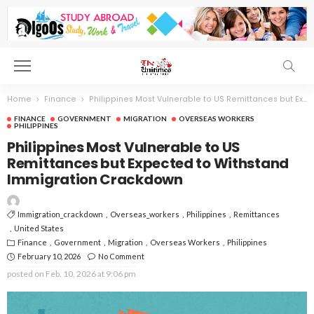
Home
Finance
Philippines Most Vulnerable to US Remittances but Expected to Withstand Immigration Crackdown
FINANCE
GOVERNMENT
MIGRATION
OVERSEAS WORKERS
PHILIPPINES
Philippines Most Vulnerable to US
Remittances but Expected to Withstand
Immigration Crackdown
Immigration_crackdown
Overseas_workers
Philippines
Remittances
United States
Finance
Government
Migration
Overseas Workers
Philippines
February 10, 2026
No Comment
posted on
Feb. 10, 2026 at 9:06 pm