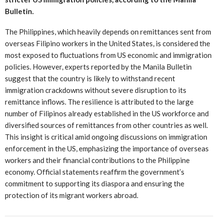
Bulletin.
The Philippines, which heavily depends on remittances sent from
overseas Filipino workers in the United States, is considered the
most exposed to fluctuations from US economic and immigration
policies. However, experts reported by the Manila Bulletin
suggest that the country is likely to withstand recent
immigration crackdowns without severe disruption to its
remittance inflows. The resilience is attributed to the large
number of Filipinos already established in the US workforce and
diversified sources of remittances from other countries as well.
This insight is critical amid ongoing discussions on immigration
enforcement in the US, emphasizing the importance of overseas
workers and their financial contributions to the Philippine
economy. Official statements reaffirm the government’s
commitment to supporting its diaspora and ensuring the
protection of its migrant workers abroad.