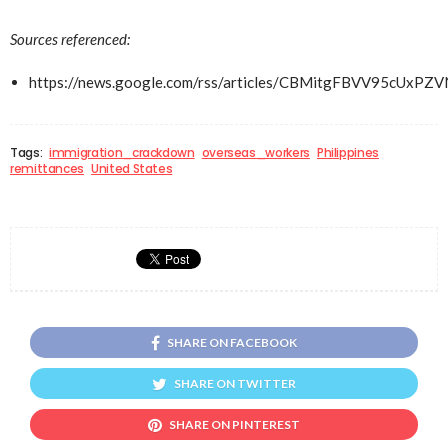
Sources referenced:
https://news.google.com/rss/articles/CBMitgFBV
Tags:
immigration_crackdown
overseas_workers
Philippines
remittances
United States
SHARE ON FACEBOOK
SHARE ON TWITTER
SHARE ON PINTEREST