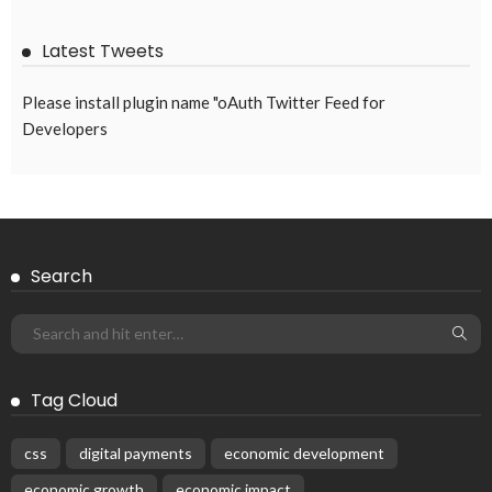
Latest Tweets
Please install plugin name "oAuth Twitter Feed for
Developers
Search
Tag Cloud
css
digital payments
economic development
economic growth
economic impact