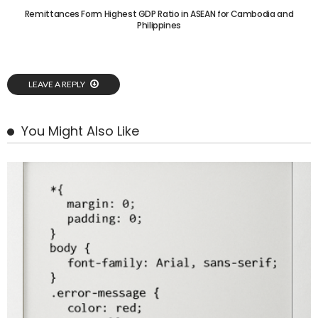
Remittances Form Highest GDP Ratio in ASEAN for Cambodia and
Philippines
LEAVE A REPLY
You Might Also Like