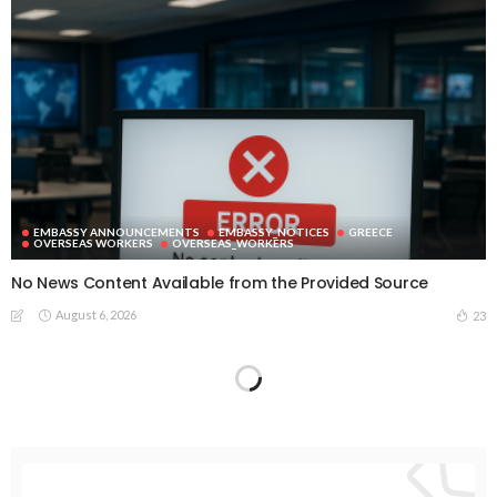
EMBASSY ANNOUNCEMENTS
EMBASSY_NOTICES
GREECE
OVERSEAS WORKERS
OVERSEAS_WORKERS
No News Content Available from the Provided Source
August 6, 2026
23