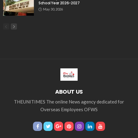
School Year 2026-2027
May 30, 2026
ABOUT US
THEUNITIMES The online News agency dedicated for
Overseas Employees OFWS