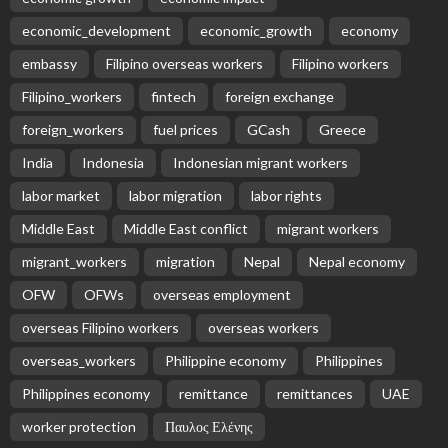
economic_development
economic_growth
economy
embassy
Filipino overseas workers
Filipino workers
Filipino_workers
fintech
foreign exchange
foreign_workers
fuel prices
GCash
Greece
India
Indonesia
Indonesian migrant workers
labor market
labor migration
labor rights
Middle East
Middle East conflict
migrant workers
migrant_workers
migration
Nepal
Nepal economy
OFW
OFWs
overseas employment
overseas Filipino workers
overseas workers
overseas_workers
Philippine economy
Philippines
Philippines economy
remittance
remittances
UAE
worker protection
Παυλος Ελένης