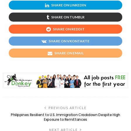
SHARE ON LINKEDIN
SHARE ON TUMBLR
SHARE ON REDDIT
SHARE ON VKONTAKTE
SHARE ON EMAIL
PREVIOUS ARTICLE
Philippines Resilient to U.S. Immigration Crackdown Despite High
Exposure to Remittances
NEXT ARTICLE