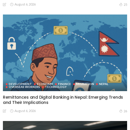
August 6, 2026
25
DEVELOPMENT
ECONOMY
FINANCE
MIGRATION
NEPAL
OVERSEAS WORKERS
TECHNOLOGY
Remittances and Digital Banking in Nepal: Emerging Trends
and Their Implications
August 6, 2026
26