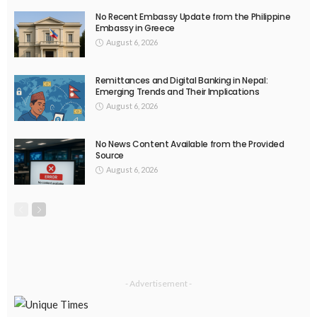
No Recent Embassy Update from the Philippine
Embassy in Greece
August 6, 2026
Remittances and Digital Banking in Nepal:
Emerging Trends and Their Implications
August 6, 2026
No News Content Available from the Provided
Source
August 6, 2026
- Advertisement -