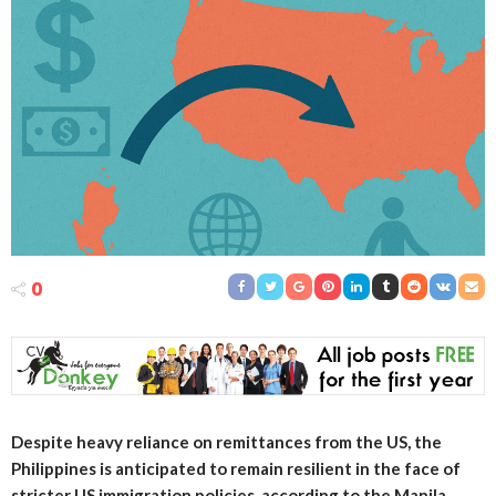
0
Despite heavy reliance on remittances from the US, the
Philippines is anticipated to remain resilient in the face of
stricter US immigration policies, according to the Manila