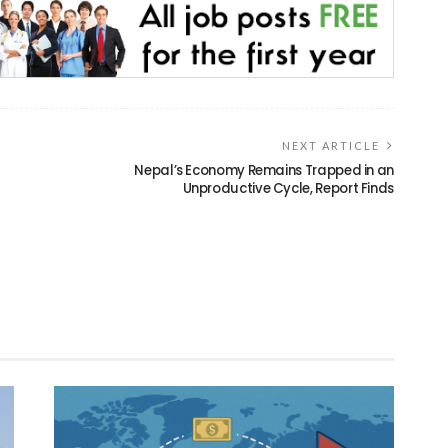
NEXT ARTICLE
Nepal’s Economy Remains Trapped in an
Unproductive Cycle, Report Finds