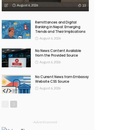
August 6, 2026
23
Remittances and Digital
Banking in Nepal: Emerging
Trends and Their Implications
August 6, 2026
No News Content Available
from the Provided Source
August 6, 2026
No Current News from Embassy
Website CSS Source
August 6, 2026
- Advertisement -