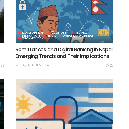
DEVELOPMENT
ECONOMY
FINANCE
MIGRATION
NEPAL
OVERSEAS WORKERS
TECHNOLOGY
Remittances and Digital Banking in Nepal:
Emerging Trends and Their Implications
August 6, 2026
23
23