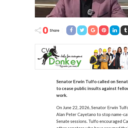
0
Share
Senator Erwin Tulfo called on Sena
to cease public insults against fell
work.
On June 22, 2026, Senator Erwin Tulf
Alan Peter Cayetano to stop name-calli
Senate sessions. Tulfo encouraged Cay
other senators who have resumed thei