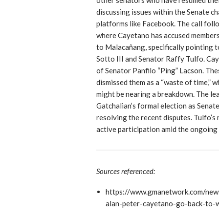
discussing issues within the Senate c
platforms like Facebook. The call foll
where Cayetano has accused members 
to Malacañang, specifically pointing 
Sotto III and Senator Raffy Tulfo. Cay
of Senator Panfilo “Ping” Lacson. The
dismissed them as a “waste of time,” 
might be nearing a breakdown. The lea
Gatchalian’s formal election as Senat
resolving the recent disputes. Tulfo’
active participation amid the ongoing p
Sources referenced:
https://www.gmanetwork.com/news
alan-peter-cayetano-go-back-to-w