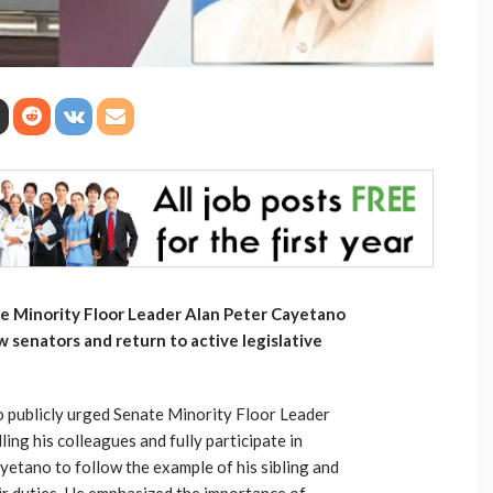
te Minority Floor Leader Alan Peter Cayetano
ow senators and return to active legislative
o publicly urged Senate Minority Floor Leader
ng his colleagues and fully participate in
etano to follow the example of his sibling and
r duties. He emphasized the importance of