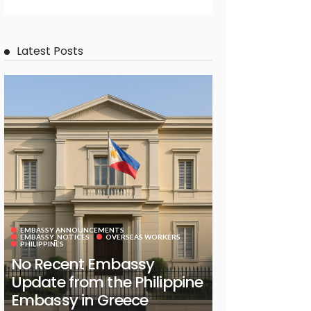
Latest Posts
EMBASSY ANNOUNCEMENTS
EMBASSY_NOTICES
OVERSEAS WORKERS
PHILIPPINES
No Recent Embassy
Update from the Philippine
Embassy in Greece