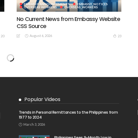
EMBASSY ANNOUNCEMENTS
EMBASSY_NOTICES
S
OVERSEAS WORKERS
OVERSEAS_WORKERS
No Current News from Embassy Website
CSS Source
August 6, 2026
20
23
No Embassy News Content Available
from Source
August 6, 2026
39