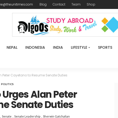
me@theunitimes.com
Blog
Contact
Team
Shop
NEPAL
INDONESIA
INDIA
LIFESTYLE
SPORTS
an Peter Cayetano to Resume Senate Duties
POLITICS
 Urges Alan Peter
e Senate Duties
Senate
Senate Leadership
Sherwin Gatchalian