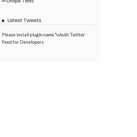
Latest Tweets
Please install plugin name "oAuth Twitter
Feed for Developers