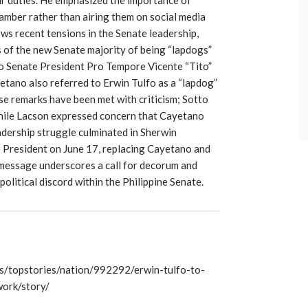
hamber rather than airing them on social media
ows recent tensions in the Senate leadership,
of the new Senate majority of being “lapdogs”
to Senate President Pro Tempore Vicente “Tito”
etano also referred to Erwin Tulfo as a “lapdog”
se remarks have been met with criticism; Sotto
while Lacson expressed concern that Cayetano
dership struggle culminated in Sherwin
e President on June 17, replacing Cayetano and
s message underscores a call for decorum and
olitical discord within the Philippine Senate.
/topstories/nation/992292/erwin-tulfo-to-
ork/story/