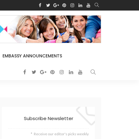
EMBASSY ANNOUNCEMENTS
Subscribe Newsletter
Receive our editor's picks weekly