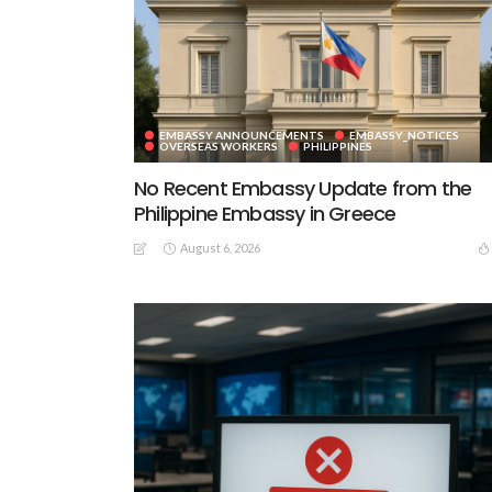
EMBASSY ANNOUNCEMENTS
EMBASSY_NOTICES
OVERSEAS WORKERS
PHILIPPINES
No Recent Embassy Update from the
Philippine Embassy in Greece
August 6, 2026