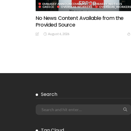
EMBASSY ANNOUNCEMENTS
EMBASSY_NOTICES
GREECE
OVERSEAS WORKERS
OVERSEAS_WORKER
No News Content Available from the
Provided Source
August 6, 2026
EMBASSY ANNOUNCEMENTS
EMBASSY_NOTICES
GREECE
OVERSEAS WORKERS
No News Content Available from
Embassy Source