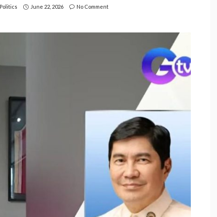
Politics
June 22, 2026
No Comment