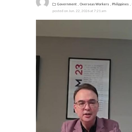
Government
Overseas Workers
Philippines
posted on
Jun. 22, 2026 at 7:21 am