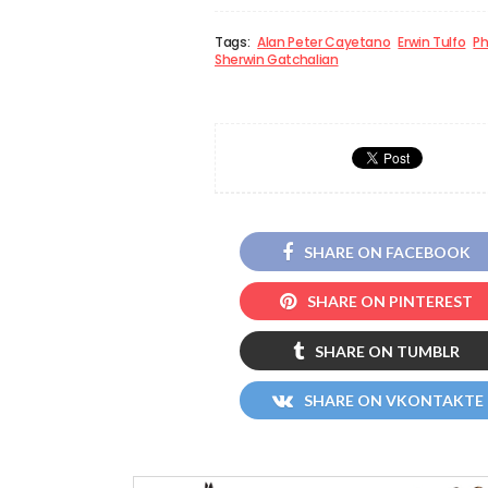
Tags:
Alan Peter Cayetano
Erwin Tulfo
Ph
Sherwin Gatchalian
SHARE ON FACEBOOK
SHARE ON PINTEREST
SHARE ON TUMBLR
SHARE ON VKONTAKTE