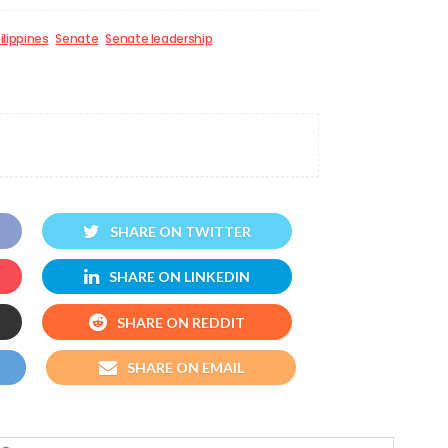
ilippines
Senate
Senate leadership
SHARE ON TWITTER
SHARE ON LINKEDIN
SHARE ON REDDIT
SHARE ON EMAIL