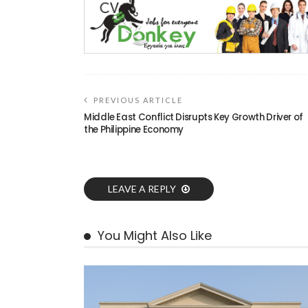
PREVIOUS ARTICLE
Middle East Conflict Disrupts Key Growth Driver of
the Philippine Economy
LEAVE A REPLY
You Might Also Like