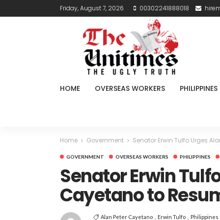
Friday, August 7, 2026
00302241888018
hire
HOME
OVERSEAS WORKERS
PHILIPPINES
Home
Government
Senator Erwin Tulfo Urges Al
GOVERNMENT
OVERSEAS WORKERS
PHILIPPINES
Senator Erwin Tulfo
Cayetano to Resum
Alan Peter Cayetano
Erwin Tulfo
Philippines