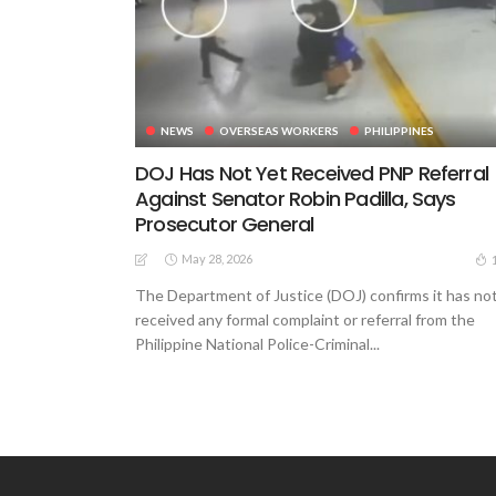
NEWS
OVERSEAS WORKERS
PHILIPPINES
DOJ Has Not Yet Received PNP Referral
Against Senator Robin Padilla, Says
Prosecutor General
May 28, 2026
The Department of Justice (DOJ) confirms it has no
received any formal complaint or referral from the
Philippine National Police-Criminal...