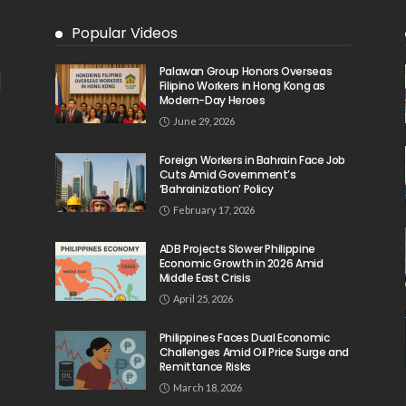
Popular Videos
Palawan Group Honors Overseas
Filipino Workers in Hong Kong as
Modern-Day Heroes
June 29, 2026
Foreign Workers in Bahrain Face Job
Cuts Amid Government’s
‘Bahrainization’ Policy
February 17, 2026
ADB Projects Slower Philippine
Economic Growth in 2026 Amid
Middle East Crisis
April 25, 2026
Philippines Faces Dual Economic
Challenges Amid Oil Price Surge and
Remittance Risks
March 18, 2026