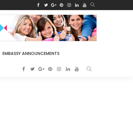
EMBASSY ANNOUNCEMENTS