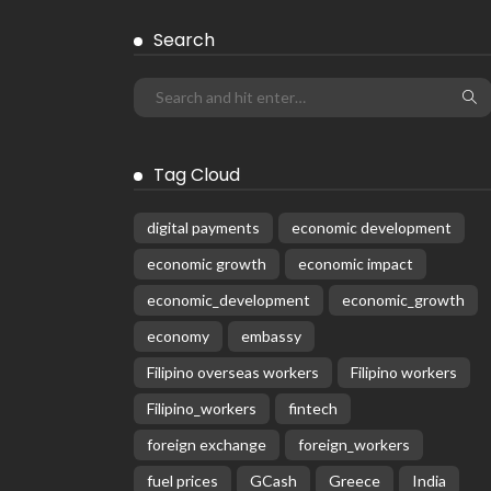
Search
Tag Cloud
digital payments
economic development
economic growth
economic impact
economic_development
economic_growth
economy
embassy
Filipino overseas workers
Filipino workers
Filipino_workers
fintech
foreign exchange
foreign_workers
fuel prices
GCash
Greece
India