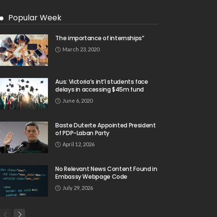
Popular Week
The importance of internships”
March 23, 2020
Aus: Victoria’s int’l students face
delays in accessing $45m fund
June 6, 2020
Baste Duterte Appointed President
of PDP-Laban Party
April 12, 2026
No Relevant News Content Found in
Embassy Webpage Code
July 29, 2026