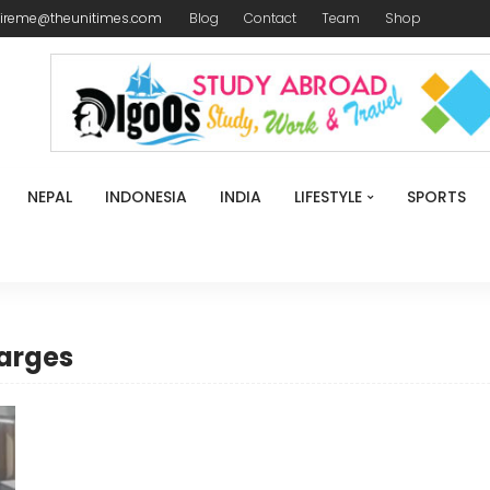
ireme@theunitimes.com
Blog
Contact
Team
Shop
NEPAL
INDONESIA
INDIA
LIFESTYLE
SPORTS
harges