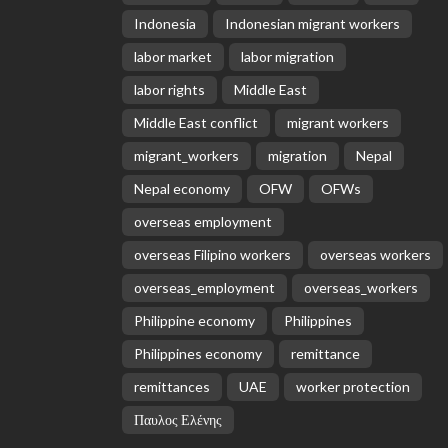
Indonesia
Indonesian migrant workers
labor market
labor migration
labor rights
Middle East
Middle East conflict
migrant workers
migrant_workers
migration
Nepal
Nepal economy
OFW
OFWs
overseas employment
overseas Filipino workers
overseas workers
overseas_employment
overseas_workers
Philippine economy
Philippines
Philippines economy
remittance
remittances
UAE
worker protection
Παυλος Ελένης