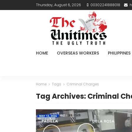
Thursday, August 6, 2026
00302241888018
h
HOME
OVERSEAS WORKERS
PHILIPPINES
Home
Tags
Criminal Charges
Tag Archives: Criminal C